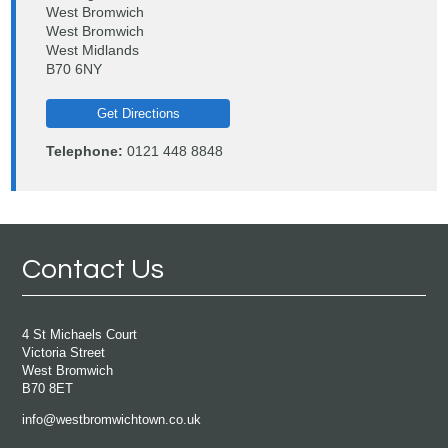
West Bromwich
West Bromwich
West Midlands
B70 6NY
Get Directions
Telephone:
0121 448 8848
Contact Us
4 St Michaels Court
Victoria Street
West Bromwich
B70 8ET
info@westbromwichtown.co.uk