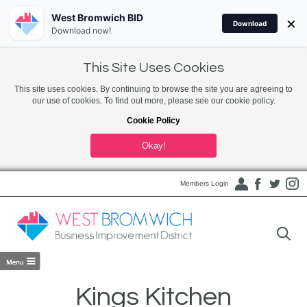
West Bromwich BID
×
Download
Download now!
This Site Uses Cookies
This site uses cookies. By continuing to browse the site you are agreeing to
our use of cookies. To find out more, please see our cookie policy.
Cookie Policy
Okay!
Members Login
Kings Kitchen