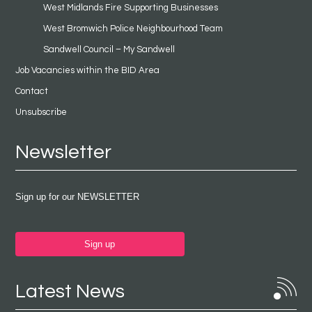
West Midlands Fire Supporting Businesses
West Bromwich Police Neighbourhood Team
Sandwell Council – My Sandwell
Job Vacancies within the BID Area
Contact
Unsubscribe
Newsletter
Sign up for our NEWSLETTER
Sign up
Latest News