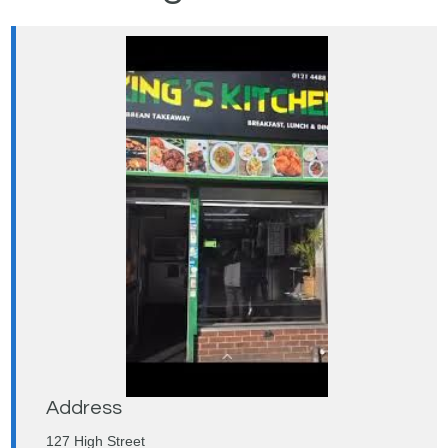
Address
127 High Street