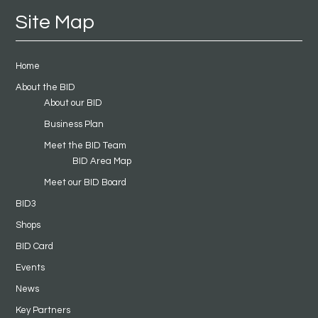
Site Map
Home
About the BID
About our BID
Business Plan
Meet the BID Team
BID Area Map
Meet our BID Board
BID3
Shops
BID Card
Events
News
Key Partners