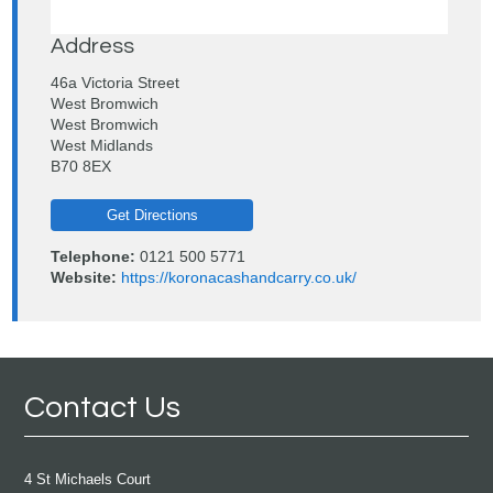
Address
46a Victoria Street
West Bromwich
West Bromwich
West Midlands
B70 8EX
Get Directions
Telephone:
0121 500 5771
Website:
https://koronacashandcarry.co.uk/
Contact Us
4 St Michaels Court