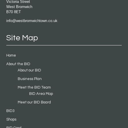
Victoria Street
West Bromwich
B70 8ET
info@westbromwichtown.co.uk
Site Map
Home
About the BID
About our BID
Business Plan
Meet the BID Team
BID Area Map
Meet our BID Board
BID3
Shops
BID Card