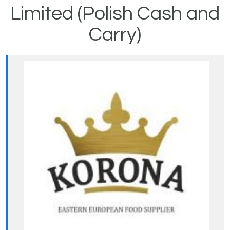
Limited (Polish Cash and
Carry)