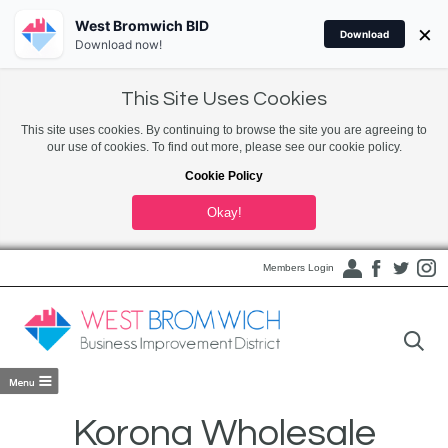
West Bromwich BID
×
Download
Download now!
This Site Uses Cookies
This site uses cookies. By continuing to browse the site you are agreeing to
our use of cookies. To find out more, please see our cookie policy.
Cookie Policy
Okay!
Members Login
Korona Wholesale