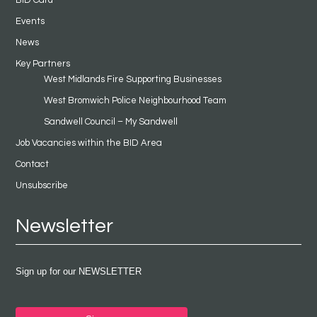
Events
News
Key Partners
West Midlands Fire Supporting Businesses
West Bromwich Police Neighbourhood Team
Sandwell Council – My Sandwell
Job Vacancies within the BID Area
Contact
Unsubscribe
Newsletter
Sign up for our NEWSLETTER