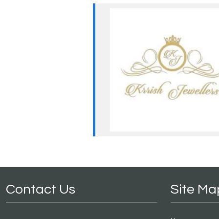
Contact Us
Site Ma