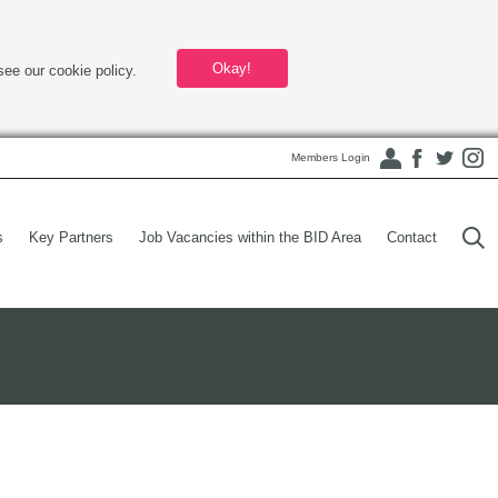
Okay!
see our cookie policy.
Members Login
s
Key Partners
Job Vacancies within the BID Area
Contact