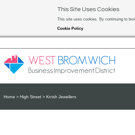
This Site Uses Cookies
This site uses cookies. By continuing to bro
Cookie Policy
Home
High Street
Krrish Jewellers