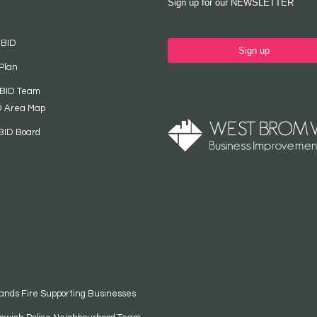
Sign up for our NEWSLETTER
 BID
Sign up
Plan
 BID Team
D Area Map
BID Board
ands Fire Supporting Businesses