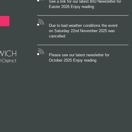
See a link for our latest BID Newsletter for
Easter 2026 Enjoy reading
Due to bad weather conditions the event
on Saturday 22nd November 2025 was
cancelled
Please see our latest newsletter for
October 2025 Enjoy reading