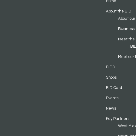
Home
About the BID
About our
Business 
Meet the
BI
Meet our 
BID3
Shops
BID Card
Events
News
Key Partners
West Midl