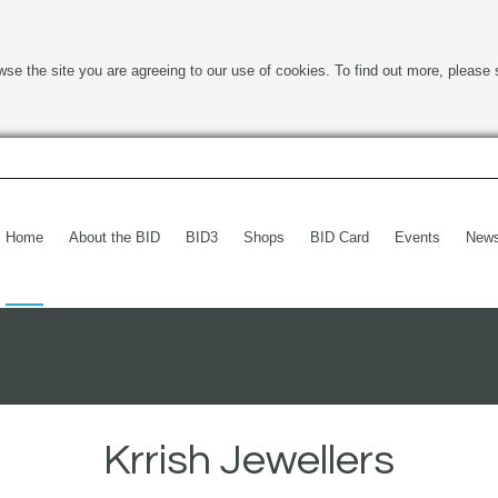
wse the site you are agreeing to our use of cookies. To find out more, please 
Home
About the BID
BID3
Shops
BID Card
Events
New
Krrish Jewellers