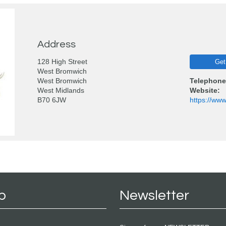
Address
128 High Street
Get
West Bromwich
West Bromwich
Telephone
West Midlands
Website:
B70 6JW
https://www
p
Newsletter