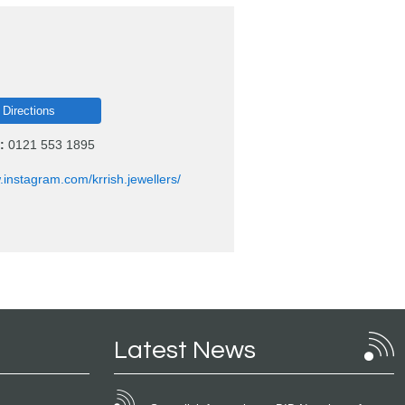
 Directions
:
0121 553 1895
.instagram.com/krrish.jewellers/
Latest News