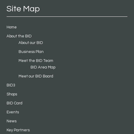
Site Map
Home
About the BID
About our BID
Business Plan
Meet the BID Team
BID Area Map
Meet our BID Board
BID3
Shops
BID Card
Events
News
Key Partners