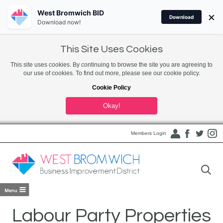
West Bromwich BID
×
Download
Download now!
This Site Uses Cookies
This site uses cookies. By continuing to browse the site you are agreeing to
our use of cookies. To find out more, please see our cookie policy.
Cookie Policy
Okay!
Members Login
Labour Party Properties