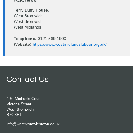
Address
Terry Duffy House,
West Bromwich
West Bromwich
West Midlands
Telephone:
0121 569 1900
Website:
https://www.westmidlandslabour.org.uk/
Contact Us
4 St Michaels Court
Victoria Street
West Bromwich
B70 8ET
info@westbromwichtown.co.uk