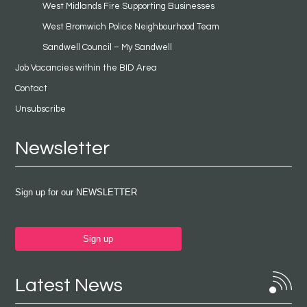
West Midlands Fire Supporting Businesses
West Bromwich Police Neighbourhood Team
Sandwell Council – My Sandwell
Job Vacancies within the BID Area
Contact
Unsubscribe
Newsletter
Sign up for our NEWSLETTER
Sign up
Latest News