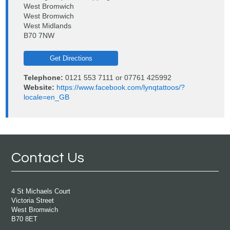
West Bromwich
West Bromwich
West Midlands
B70 7NW
Get Directions
Telephone:
0121 553 7111 or 07761 425992
Website:
https://www.facebook.com/lynqtattoos/?
locale=en_GB
Contact Us
4 St Michaels Court
Victoria Street
West Bromwich
B70 8ET