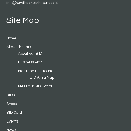
info@westbromwichtown.co.uk
Site Map
Home
About the BID
About our BID
Business Plan
Meet the BID Team
BID Area Map
Meet our BID Board
BID3
Shops
BID Card
Events
News