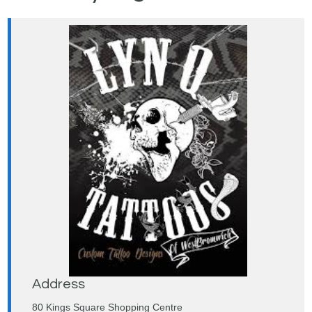
Address
80 Kings Square Shopping Centre