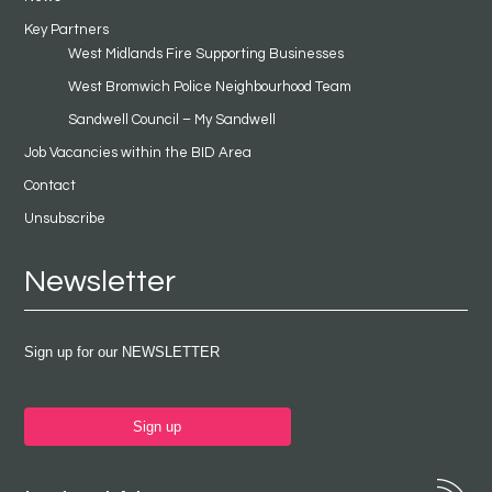
Key Partners
West Midlands Fire Supporting Businesses
West Bromwich Police Neighbourhood Team
Sandwell Council – My Sandwell
Job Vacancies within the BID Area
Contact
Unsubscribe
Newsletter
Sign up for our NEWSLETTER
Sign up