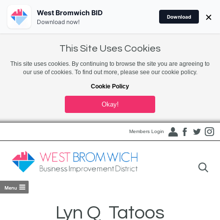
West Bromwich BID
×
Download
Download now!
This Site Uses Cookies
This site uses cookies. By continuing to browse the site you are agreeing to
our use of cookies. To find out more, please see our cookie policy.
Cookie Policy
Okay!
Members Login
Lyn Q Tatoos