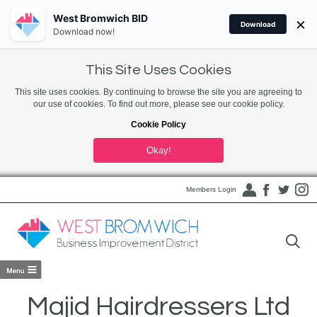
West Bromwich BID
×
Download
Download now!
This Site Uses Cookies
This site uses cookies. By continuing to browse the site you are agreeing to
our use of cookies. To find out more, please see our cookie policy.
Cookie Policy
Okay!
Members Login
Majid Hairdressers Ltd