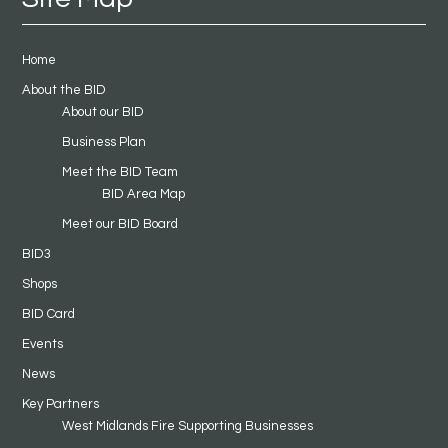
Home
About the BID
About our BID
Business Plan
Meet the BID Team
BID Area Map
Meet our BID Board
BID3
Shops
BID Card
Events
News
Key Partners
West Midlands Fire Supporting Businesses