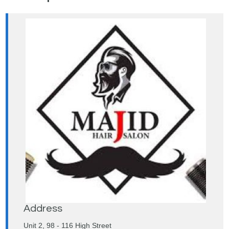
Address
Unit 2, 98 - 116 High Street