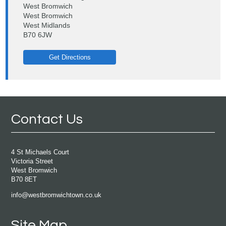
West Bromwich
West Bromwich
West Midlands
B70 6JW
Get Directions
Contact Us
4 St Michaels Court
Victoria Street
West Bromwich
B70 8ET
info@westbromwichtown.co.uk
Site Map