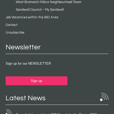
West Bromwich Police Neighbourhood Team
Sandwell Council – My Sandwell
Job Vacancies within the BID Area
Contact
Unsubscribe
Newsletter
Sign up for our NEWSLETTER
Sign up
Latest News