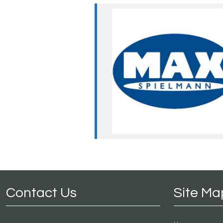
Contact Us
Site Ma