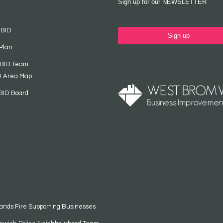
Sign up for our NEWSLETTER
 BID
Sign up
Plan
 BID Team
D Area Map
BID Board
ands Fire Supporting Businesses