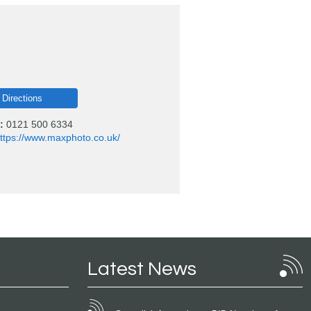
 Directions
:
0121 500 6334
ttps://www.maxphoto.co.uk/
Latest News