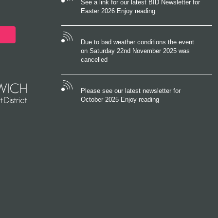
See a link for our latest BID Newsletter for
Easter 2026 Enjoy reading
Due to bad weather conditions the event
on Saturday 22nd November 2025 was
cancelled
Please see our latest newsletter for
October 2025 Enjoy reading