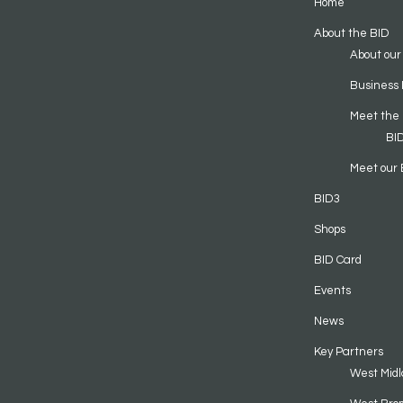
Home
About the BID
About our
Business 
Meet the
BI
Meet our 
BID3
Shops
BID Card
Events
News
Key Partners
West Midl