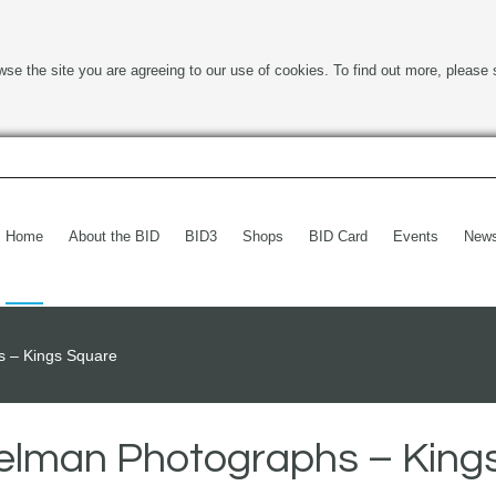
wse the site you are agreeing to our use of cookies. To find out more, please 
Home
About the BID
BID3
Shops
BID Card
Events
New
 – Kings Square
elman Photographs – King