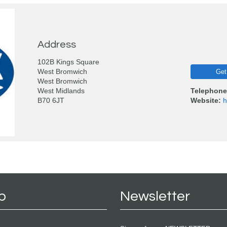
Address
102B Kings Square
West Bromwich
Get
West Bromwich
West Midlands
Telephone
B70 6JT
Website:
h
p
Newsletter