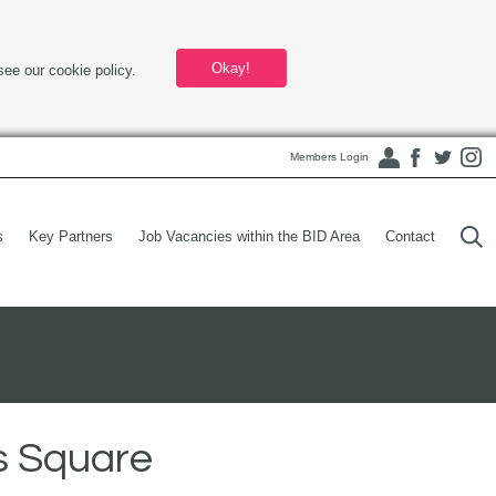
Okay!
see our cookie policy.
Members Login
s
Key Partners
Job Vacancies within the BID Area
Contact
s Square