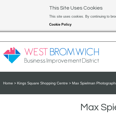
This Site Uses Cookies
This site uses cookies. By continuing to bro
Cookie Policy
Home
Kings Square Shopping Centre
Max Spielman Photographs
Max Spi