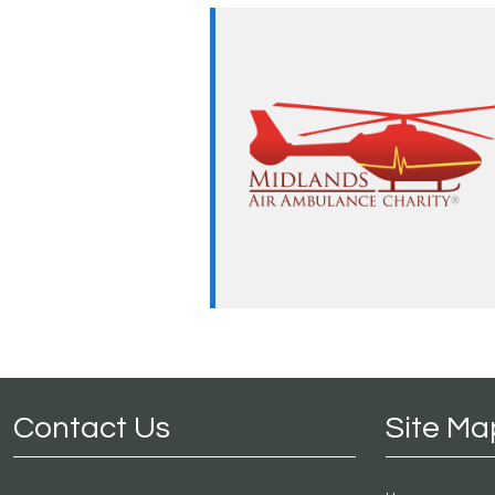
Contact Us
Site Ma