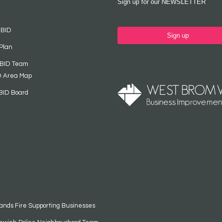
Sign up for our NEWSLETTER
 BID
Sign up
Plan
 BID Team
D Area Map
BID Board
ands Fire Supporting Businesses