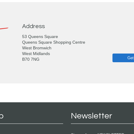
Address
53 Queens Square
Queens Square Shopping Centre
West Bromwich
West Midlands
Get
B70 7NG
p
Newsletter