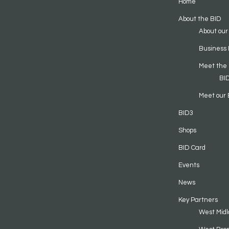
Home
About the BID
About our
Business 
Meet the
BI
Meet our 
BID3
Shops
BID Card
Events
News
Key Partners
West Midl