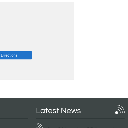
 Directions
Latest News