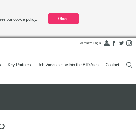
Okay!
see our cookie policy.
Members Login
s
Key Partners
Job Vacancies within the BID Area
Contact
p