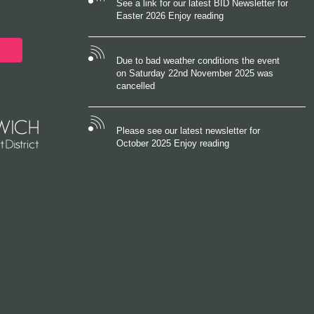
See a link for our latest BID Newsletter for
Easter 2026 Enjoy reading
Due to bad weather conditions the event
on Saturday 22nd November 2025 was
cancelled
Please see our latest newsletter for
October 2025 Enjoy reading