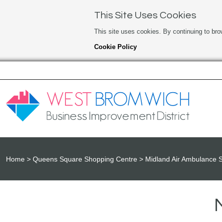
This Site Uses Cookies
This site uses cookies. By continuing to bro
Cookie Policy
Home
Queens Square Shopping Centre
Midland Air Ambulance 