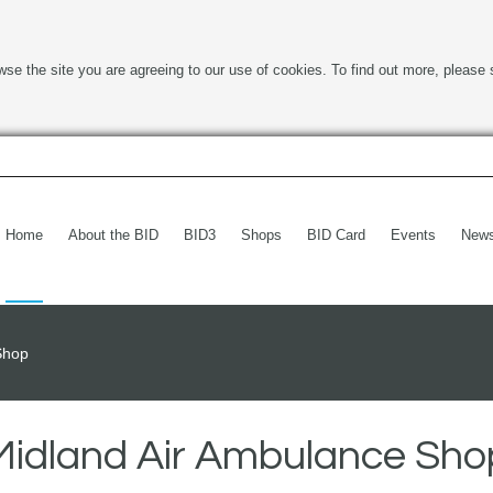
wse the site you are agreeing to our use of cookies. To find out more, please 
Home
About the BID
BID3
Shops
BID Card
Events
New
Shop
Midland Air Ambulance Sho