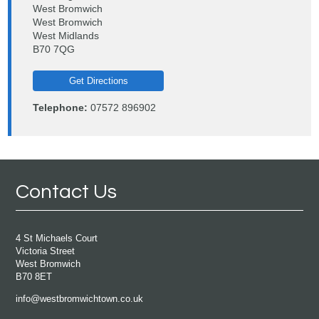
West Bromwich
West Bromwich
West Midlands
B70 7QG
Get Directions
Telephone:
07572 896902
Contact Us
4 St Michaels Court
Victoria Street
West Bromwich
B70 8ET
info@westbromwichtown.co.uk