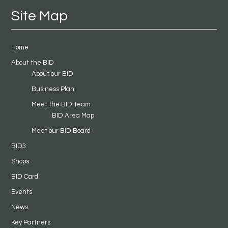
Site Map
Home
About the BID
About our BID
Business Plan
Meet the BID Team
BID Area Map
Meet our BID Board
BID3
Shops
BID Card
Events
News
Key Partners