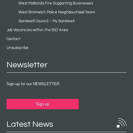
West Midlands Fire Supporting Businesses
West Bromwich Police Neighbourhood Team
Sandwell Council – My Sandwell
Job Vacancies within the BID Area
Contact
Unsubscribe
Newsletter
Sign up for our NEWSLETTER
Sign up
Latest News