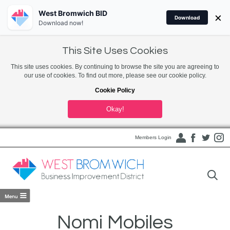
West Bromwich BID
×
Download
Download now!
This Site Uses Cookies
This site uses cookies. By continuing to browse the site you are agreeing to
our use of cookies. To find out more, please see our cookie policy.
Cookie Policy
Okay!
Members Login
Nomi Mobiles