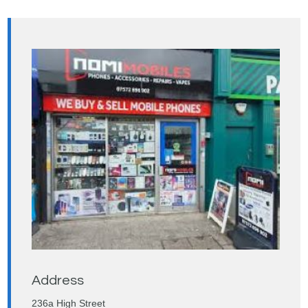
Address
236a High Street