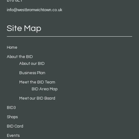
B70 8ET
info@westbromwichtown.co.uk
Site Map
Home
About the BID
About our BID
Business Plan
Meet the BID Team
BID Area Map
Meet our BID Board
BID3
Shops
BID Card
Events