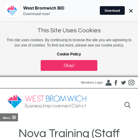
West Bromwich BID
×
Download
Download now!
This Site Uses Cookies
This site uses cookies. By continuing to browse the site you are agreeing to
our use of cookies. To find out more, please see our cookie policy.
Cookie Policy
Okay!
Members Login
Nova Training (Staff