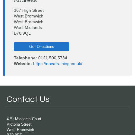
Address
367 High Street
West Bromwich
West Bromwich
West Midlands
B70 9QL
Get Directions
Telephone:
0121 500 5734
Website:
https://novatraining.co.uk/
Contact Us
4 St Michaels Court
Victoria Street
West Bromwich