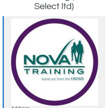
Select ltd)