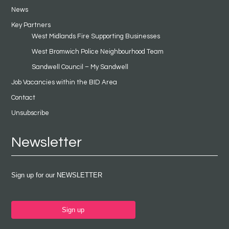
News
Key Partners
West Midlands Fire Supporting Businesses
West Bromwich Police Neighbourhood Team
Sandwell Council – My Sandwell
Job Vacancies within the BID Area
Contact
Unsubscribe
Newsletter
Sign up for our NEWSLETTER
Sign up