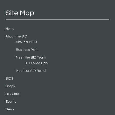
Site Map
Home
About the BID
About our BID
Business Plan
Meet the BID Team
BID Area Map
Meet our BID Board
BID3
Shops
BID Card
Events
News