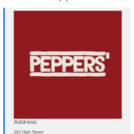
Address
262 High Street