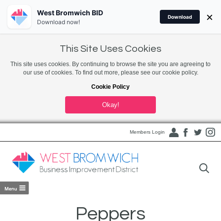
West Bromwich BID
×
Download
Download now!
This Site Uses Cookies
This site uses cookies. By continuing to browse the site you are agreeing to
our use of cookies. To find out more, please see our cookie policy.
Cookie Policy
Okay!
Members Login
Peppers