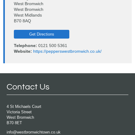
West Bromwich
West Bromwich
West Midlands
B70 8AQ
Get Directions
Telephone:
0121 500 5361
Website:
https://pepperswestbromwich.co.uk/
Contact Us
4 St Michaels Court
Victoria Street
West Bromwich
B70 8ET
info@westbromwichtown.co.uk