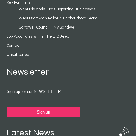
Key Partners
West Midlands Fire Supporting Businesses
West Bromwich Police Neighbourhood Team
Sandwell Council – My Sandwell
Job Vacancies within the BID Area
Contact
Unsubscribe
Newsletter
Sign up for our NEWSLETTER
Sign up
Latest News