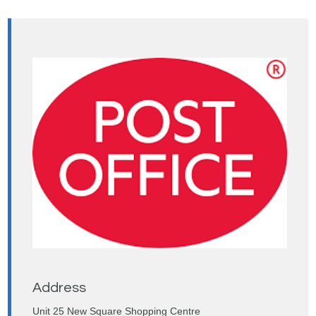
Address
Unit 25 New Square Shopping Centre