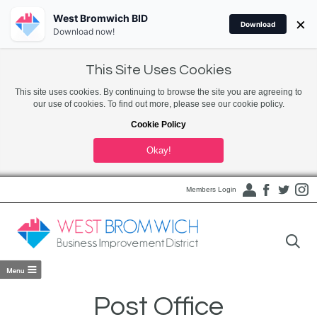
West Bromwich BID
×
Download
Download now!
This Site Uses Cookies
This site uses cookies. By continuing to browse the site you are agreeing to
our use of cookies. To find out more, please see our cookie policy.
Cookie Policy
Okay!
Members Login
Post Office