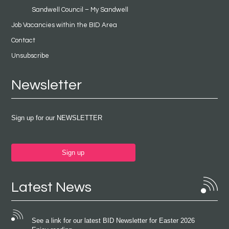
Sandwell Council – My Sandwell
Job Vacancies within the BID Area
Contact
Unsubscribe
Newsletter
Sign up for our NEWSLETTER
Sign up
Latest News
See a link for our latest BID Newsletter for Easter 2026