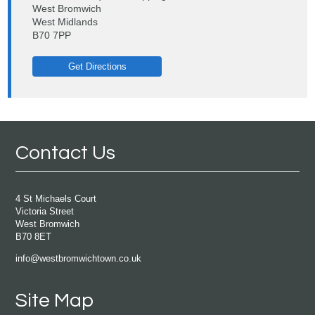
West Bromwich
West Midlands
B70 7PP
Get Directions
Contact Us
4 St Michaels Court
Victoria Street
West Bromwich
B70 8ET
info@westbromwichtown.co.uk
Site Map