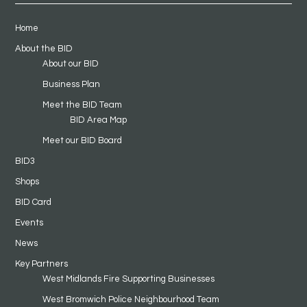
Home
About the BID
About our BID
Business Plan
Meet the BID Team
BID Area Map
Meet our BID Board
BID3
Shops
BID Card
Events
News
Key Partners
West Midlands Fire Supporting Businesses
West Bromwich Police Neighbourhood Team