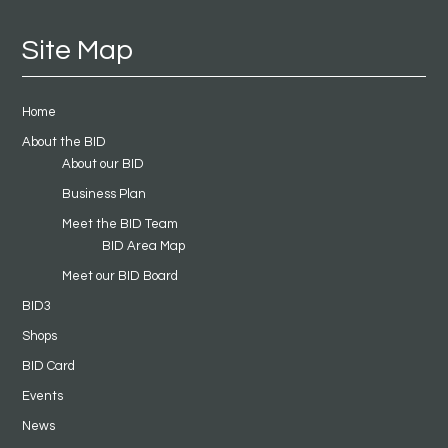
Site Map
Home
About the BID
About our BID
Business Plan
Meet the BID Team
BID Area Map
Meet our BID Board
BID3
Shops
BID Card
Events
News