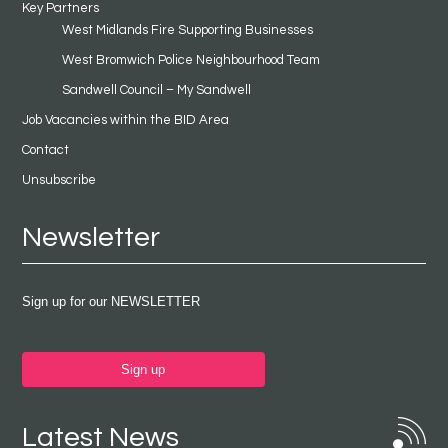
Key Partners
West Midlands Fire Supporting Businesses
West Bromwich Police Neighbourhood Team
Sandwell Council – My Sandwell
Job Vacancies within the BID Area
Contact
Unsubscribe
Newsletter
Sign up for our NEWSLETTER
Sign up
Latest News