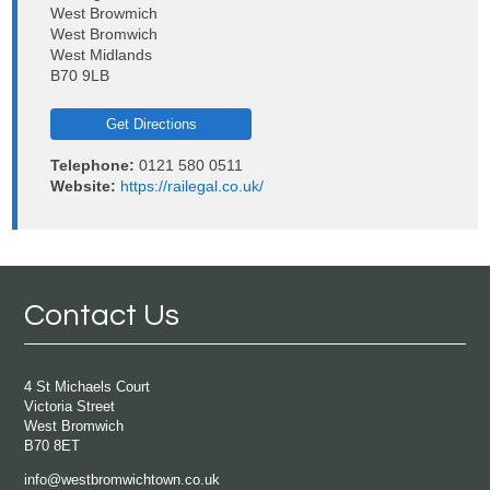
West Browmich
West Bromwich
West Midlands
B70 9LB
Get Directions
Telephone:
0121 580 0511
Website:
https://railegal.co.uk/
Contact Us
4 St Michaels Court
Victoria Street
West Bromwich
B70 8ET
info@westbromwichtown.co.uk