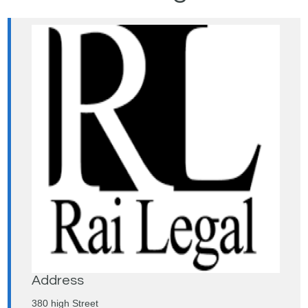
Address
380 high Street