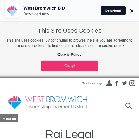
West Bromwich BID
×
Download
Download now!
This Site Uses Cookies
This site uses cookies. By continuing to browse the site you are agreeing to
our use of cookies. To find out more, please see our cookie policy.
Cookie Policy
Okay!
Members Login
Rai Legal