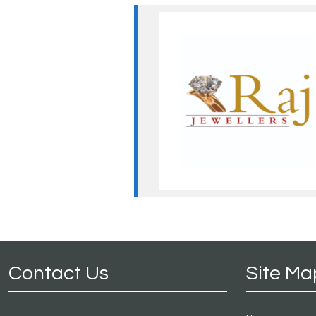
Contact Us
Site Ma