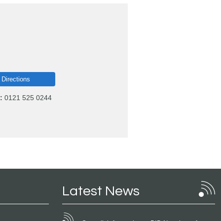
 Directions
:
0121 525 0244
Latest News