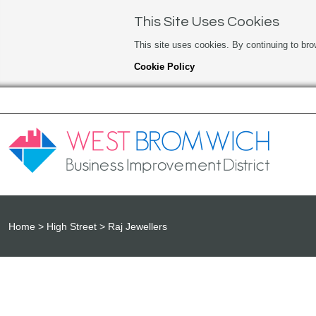
This Site Uses Cookies
This site uses cookies. By continuing to bro
Cookie Policy
Home
High Street
Raj Jewellers