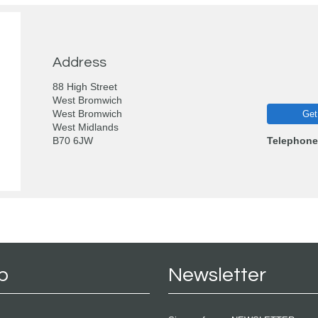
Address
88 High Street
West Bromwich
West Bromwich
Get
West Midlands
B70 6JW
Telephone
p
Newsletter