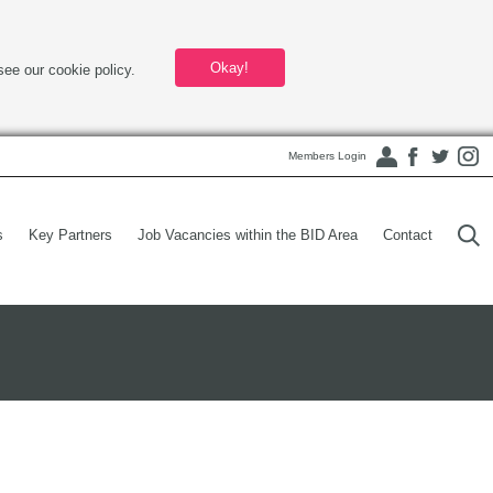
Okay!
see our cookie policy.
Members Login
s
Key Partners
Job Vacancies within the BID Area
Contact