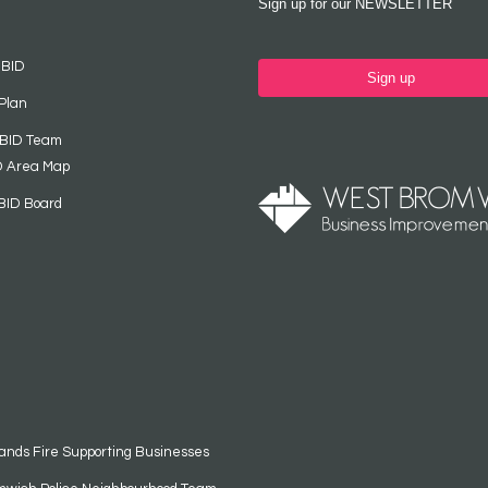
Sign up for our NEWSLETTER
 BID
Sign up
Plan
 BID Team
D Area Map
BID Board
ands Fire Supporting Businesses