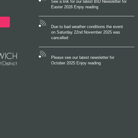
See a link for our latest BID Newsletter for
Easter 2026 Enjoy reading
Due to bad weather conditions the event
on Saturday 22nd November 2025 was
cancelled
Please see our latest newsletter for
October 2025 Enjoy reading