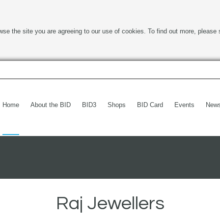
wse the site you are agreeing to our use of cookies. To find out more, please 
Home
About the BID
BID3
Shops
BID Card
Events
New
Raj Jewellers