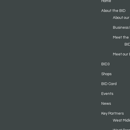
Home
About the BID
About our
Business 
Meet the
BI
Meet our 
BID3
Shops
BID Card
Events
News
Key Partners
West Midl