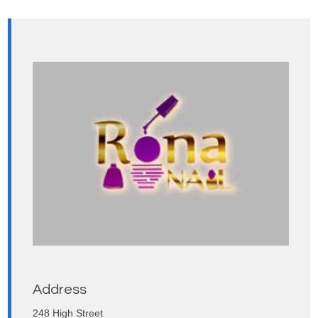
Address
248 High Street