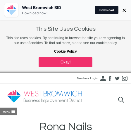
West Bromwich BID
×
Download
Download now!
This Site Uses Cookies
This site uses cookies. By continuing to browse the site you are agreeing to
our use of cookies. To find out more, please see our cookie policy.
Cookie Policy
Okay!
Members Login
Rona Nails