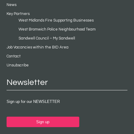
News
Key Partners
West Midlands Fire Supporting Businesses
West Bromwich Police Neighbourhood Team
Sandwell Council – My Sandwell
Job Vacancies within the BID Area
Contact
Unsubscribe
Newsletter
Sign up for our NEWSLETTER
Sign up