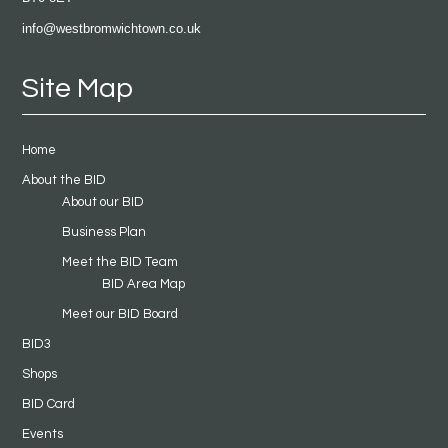
info@westbromwichtown.co.uk
Site Map
Home
About the BID
About our BID
Business Plan
Meet the BID Team
BID Area Map
Meet our BID Board
BID3
Shops
BID Card
Events