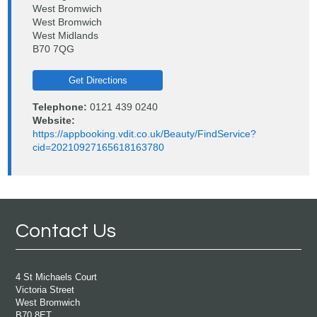
West Bromwich
West Bromwich
West Midlands
B70 7QG
Get Directions
Telephone:
0121 439 0240
Website:
https://appbooking.vdit.co.uk/Beauty/FindService?
cid=20210927165618163780
Contact Us
4 St Michaels Court
Victoria Street
West Bromwich
B70 8ET