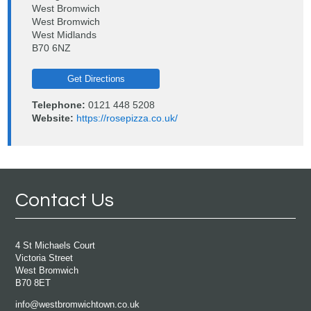
West Bromwich
West Bromwich
West Midlands
B70 6NZ
Get Directions
Telephone:
0121 448 5208
Website:
https://rosepizza.co.uk/
Contact Us
4 St Michaels Court
Victoria Street
West Bromwich
B70 8ET
info@westbromwichtown.co.uk