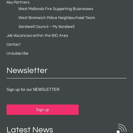
Key Partners
West Midlands Fire Supporting Businesses
West Bromwich Police Neighbourhood Team
Sandwell Council – My Sandwell
Job Vacancies within the BID Area
Contact
Unsubscribe
Newsletter
Sign up for our NEWSLETTER
Sign up
Latest News