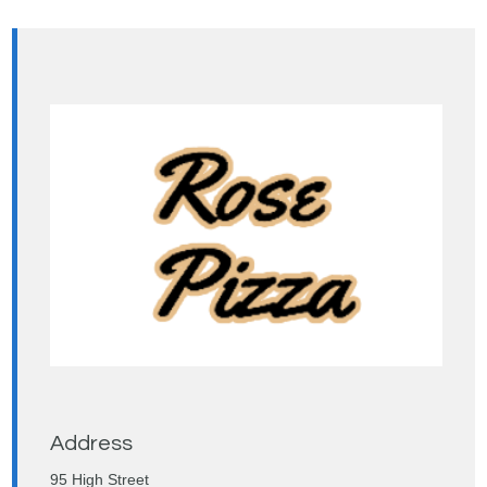
Address
95 High Street