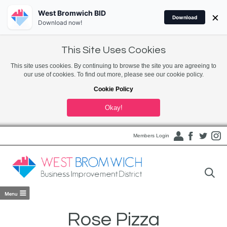
West Bromwich BID
×
Download
Download now!
This Site Uses Cookies
This site uses cookies. By continuing to browse the site you are agreeing to
our use of cookies. To find out more, please see our cookie policy.
Cookie Policy
Okay!
Members Login
Rose Pizza