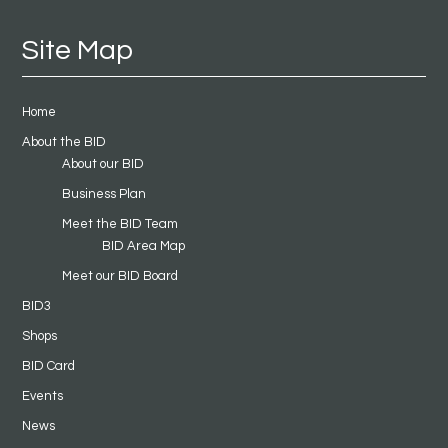
Site Map
Home
About the BID
About our BID
Business Plan
Meet the BID Team
BID Area Map
Meet our BID Board
BID3
Shops
BID Card
Events
News