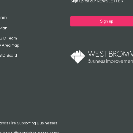
Sign up for our NEWSLETTER
 BID
Sign up
Plan
 BID Team
D Area Map
BID Board
ands Fire Supporting Businesses