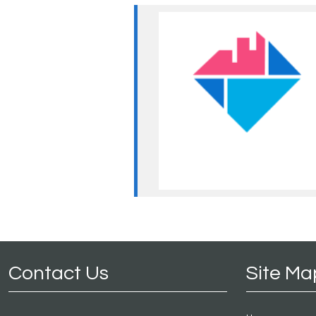
Contact Us
Site Ma