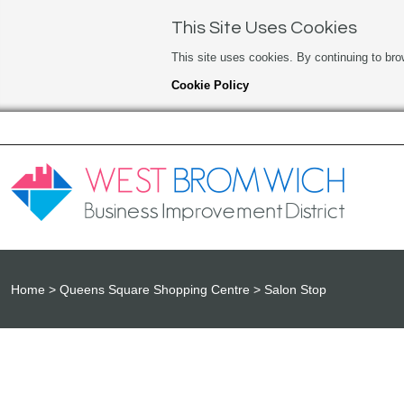
This Site Uses Cookies
This site uses cookies. By continuing to bro
Cookie Policy
Home
Queens Square Shopping Centre
Salon Stop