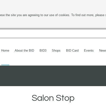
wse the site you are agreeing to our use of cookies. To find out more, please 
Home
About the BID
BID3
Shops
BID Card
Events
New
Salon Stop