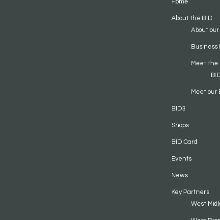
Home
About the BID
About our
Business 
Meet the
BI
Meet our 
BID3
Shops
BID Card
Events
News
Key Partners
West Midl