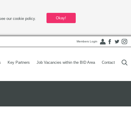
Okay!
see our cookie policy.
Members Login
s
Key Partners
Job Vacancies within the BID Area
Contact