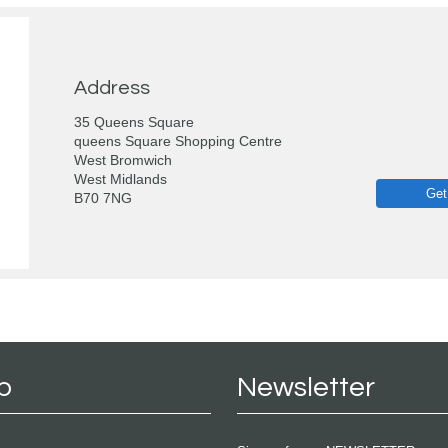
Address
35 Queens Square
queens Square Shopping Centre
West Bromwich
West Midlands
Get
B70 7NG
p
Newsletter