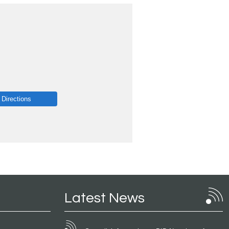
 Directions
Latest News