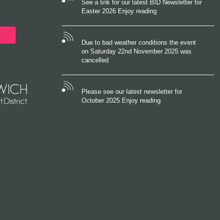
See a link for our latest BID Newsletter for
Easter 2026 Enjoy reading
Due to bad weather conditions the event
on Saturday 22nd November 2025 was
cancelled
Please see our latest newsletter for
October 2025 Enjoy reading