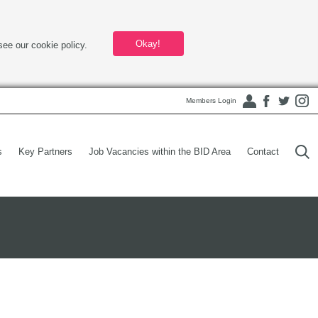
Okay!
see our cookie policy.
Members Login
s
Key Partners
Job Vacancies within the BID Area
Contact