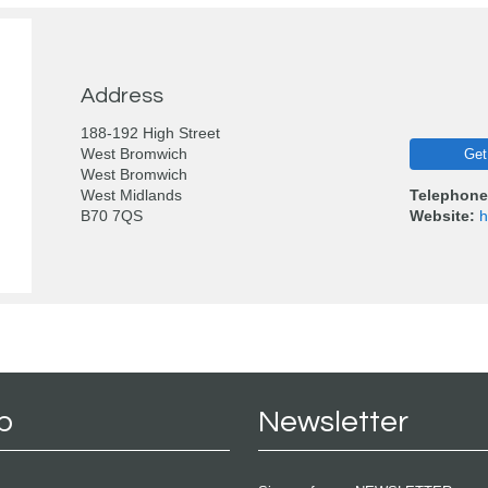
Address
188-192 High Street
West Bromwich
Get
West Bromwich
West Midlands
Telephone
B70 7QS
Website:
h
p
Newsletter