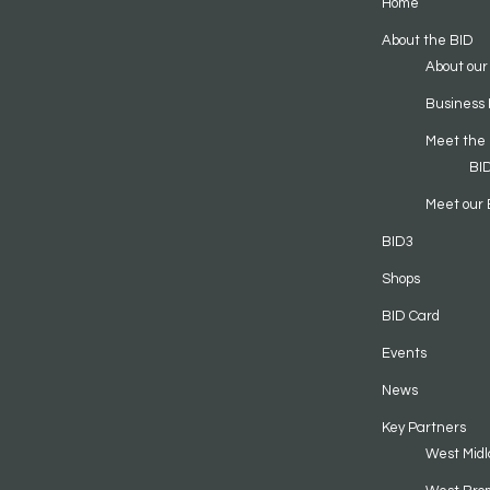
Home
About the BID
About our
Business 
Meet the
BI
Meet our 
BID3
Shops
BID Card
Events
News
Key Partners
West Midl