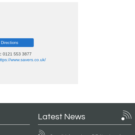
 Directions
:
0121 553 3877
ttps://www.savers.co.uk/
Latest News