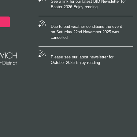
See a link for our latest BID Newsletter for
Easter 2026 Enjoy reading
Due to bad weather conditions the event
on Saturday 22nd November 2025 was
cancelled
Please see our latest newsletter for
October 2025 Enjoy reading