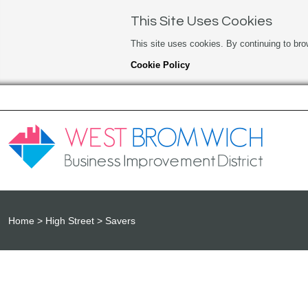
This Site Uses Cookies
This site uses cookies. By continuing to bro
Cookie Policy
Home
High Street
Savers