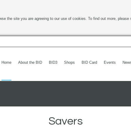
wse the site you are agreeing to our use of cookies. To find out more, please 
Home
About the BID
BID3
Shops
BID Card
Events
New
Savers