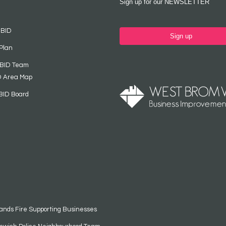
Sign up for our NEWSLETTER
 BID
Sign up
Plan
 BID Team
D Area Map
BID Board
ands Fire Supporting Businesses