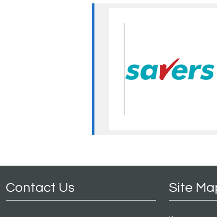
Contact Us
Site Ma