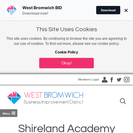
West Bromwich BID
×
Download
Download now!
This Site Uses Cookies
This site uses cookies. By continuing to browse the site you are agreeing to
our use of cookies. To find out more, please see our cookie policy.
Cookie Policy
Okay!
Members Login
Shireland Academy