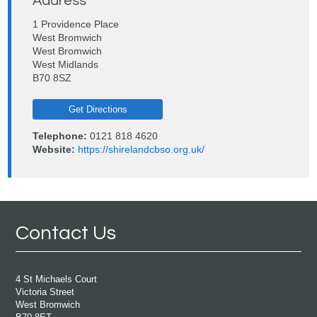
Address
1 Providence Place
West Bromwich
West Bromwich
West Midlands
B70 8SZ
Get Directions
Telephone:
0121 818 4620
Website:
https://shirelandcbso.org.uk/
Contact Us
4 St Michaels Court
Victoria Street
West Bromwich