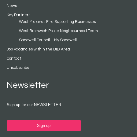
News
Key Partners
West Midlands Fire Supporting Businesses
West Bromwich Police Neighbourhood Team
Sandwell Council – My Sandwell
Job Vacancies within the BID Area
Contact
Unsubscribe
Newsletter
Sign up for our NEWSLETTER
Sign up