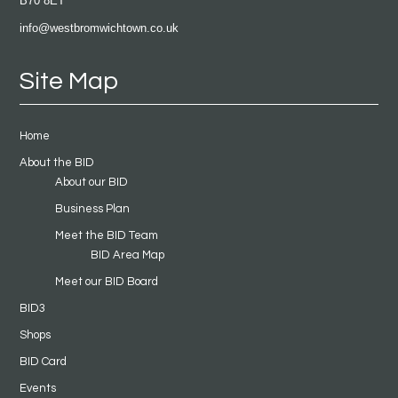
B70 8ET
info@westbromwichtown.co.uk
Site Map
Home
About the BID
About our BID
Business Plan
Meet the BID Team
BID Area Map
Meet our BID Board
BID3
Shops
BID Card
Events