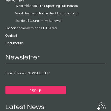
Key Partners
West Midlands Fire Supporting Businesses
West Bromwich Police Neighbourhood Team
Sandwell Council – My Sandwell
Job Vacancies within the BID Area
Contact
Unsubscribe
Newsletter
Sign up for our NEWSLETTER
Sign up
Latest News