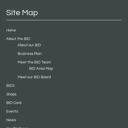
Site Map
Home
About the BID
About our BID
Business Plan
Meet the BID Team
BID Area Map
Meet our BID Board
BID3
Shops
BID Card
Events
News