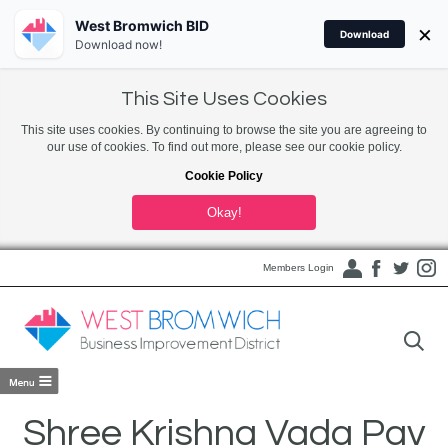
West Bromwich BID
×
Download
Download now!
This Site Uses Cookies
This site uses cookies. By continuing to browse the site you are agreeing to
our use of cookies. To find out more, please see our cookie policy.
Cookie Policy
Okay!
Members Login
Shree Krishna Vada Pav