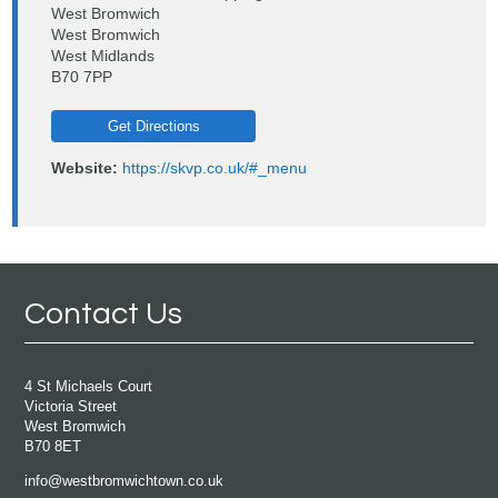
West Bromwich
West Bromwich
West Midlands
B70 7PP
Get Directions
Website:
https://skvp.co.uk/#_menu
Contact Us
4 St Michaels Court
Victoria Street
West Bromwich
B70 8ET
info@westbromwichtown.co.uk