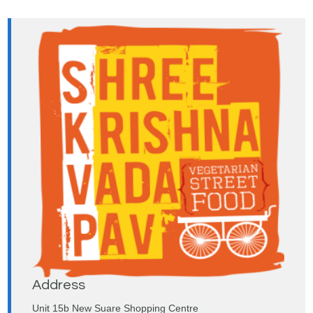
Address
Unit 15b New Suare Shopping Centre