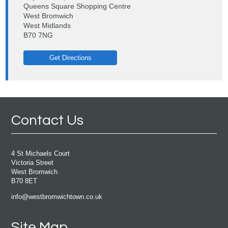
Queens Square Shopping Centre
West Bromwich
West Midlands
B70 7NG
Get Directions
Contact Us
4 St Michaels Court
Victoria Street
West Bromwich
B70 8ET
info@westbromwichtown.co.uk
Site Map