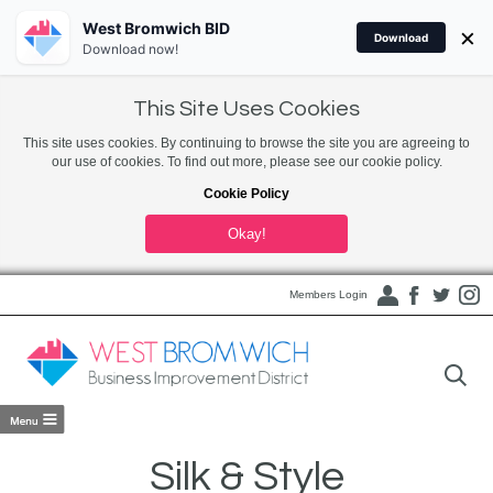
West Bromwich BID
×
Download
Download now!
This Site Uses Cookies
This site uses cookies. By continuing to browse the site you are agreeing to
our use of cookies. To find out more, please see our cookie policy.
Cookie Policy
Okay!
Members Login
Silk & Style