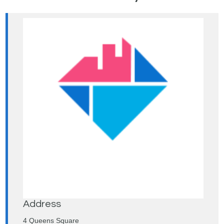
Address
4 Queens Square