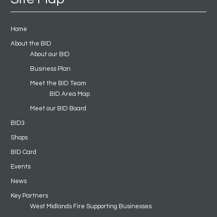
Home
About the BID
About our BID
Business Plan
Meet the BID Team
BID Area Map
Meet our BID Board
BID3
Shops
BID Card
Events
News
Key Partners
West Midlands Fire Supporting Businesses