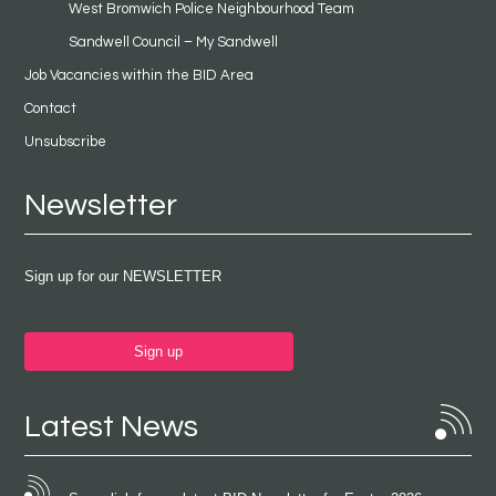
West Bromwich Police Neighbourhood Team
Sandwell Council – My Sandwell
Job Vacancies within the BID Area
Contact
Unsubscribe
Newsletter
Sign up for our NEWSLETTER
Sign up
Latest News