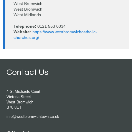
West Bromwich
West Bromwich
West Midlands
Telephone:
0121 553 0034
Website:
https://www.westbromwichcatholic-
churches.org/
Contact Us
4 St Michaels Court
Victoria Street
West Bromwich
B70 8ET
info@westbromwichtown.co.uk