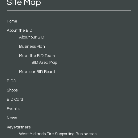
Site Map
Home
About the BID
About our BID
Business Plan
Meet the BID Team
BID Area Map
Meet our BID Board
BID3
Shops
BID Card
Events
News
Key Partners
West Midlands Fire Supporting Businesses