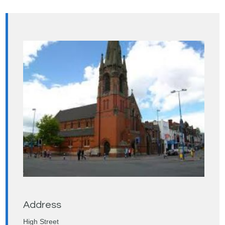
Address
High Street