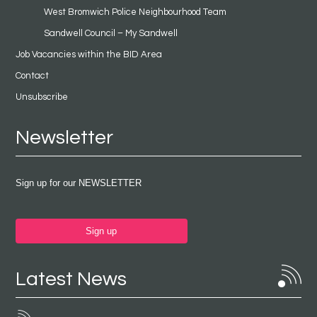
West Bromwich Police Neighbourhood Team
Sandwell Council – My Sandwell
Job Vacancies within the BID Area
Contact
Unsubscribe
Newsletter
Sign up for our NEWSLETTER
Sign up
Latest News