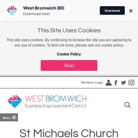
West Bromwich BID
×
Download
Download now!
This Site Uses Cookies
This site uses cookies. By continuing to browse the site you are agreeing to
our use of cookies. To find out more, please see our cookie policy.
Cookie Policy
Okay!
Members Login
St Michaels Church