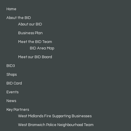
Home
About the BID
About our BID
Business Plan
Meet the BID Team
BID Area Map
Meet our BID Board
BID3
Shops
BID Card
Events
News
Key Partners
West Midlands Fire Supporting Businesses
West Bromwich Police Neighbourhood Team