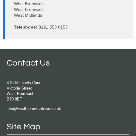
West Bromwich
West Bromwich
West Midlands
Telephone:
0121 553 6153
Contact Us
4 St Michaels Court
Victoria Street
West Bromwich
B70 8ET
info@westbromwichtown.co.uk
Site Map