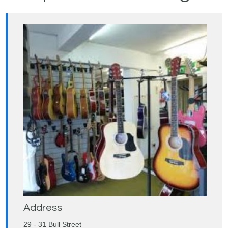
Address
29 - 31 Bull Street