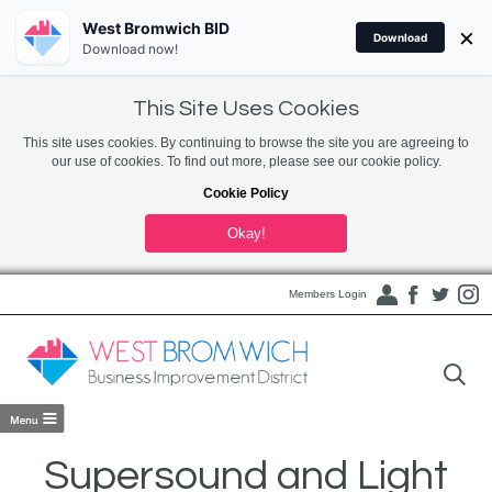
West Bromwich BID
×
Download
Download now!
This Site Uses Cookies
This site uses cookies. By continuing to browse the site you are agreeing to
our use of cookies. To find out more, please see our cookie policy.
Cookie Policy
Okay!
Members Login
Supersound and Light