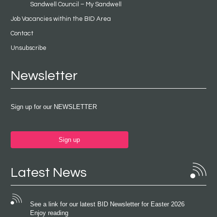
Sandwell Council – My Sandwell
Job Vacancies within the BID Area
Contact
Unsubscribe
Newsletter
Sign up for our NEWSLETTER
Sign up
Latest News
See a link for our latest BID Newsletter for Easter 2026
Enjoy reading