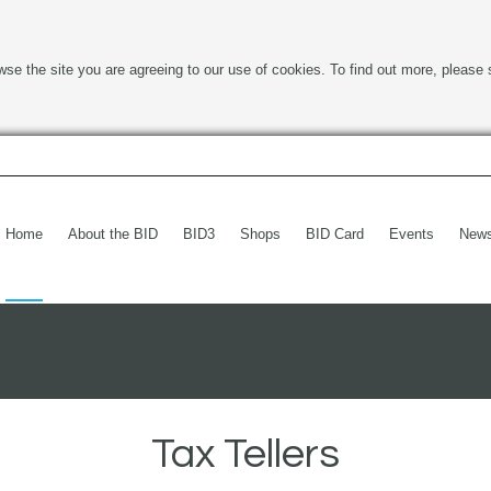
wse the site you are agreeing to our use of cookies. To find out more, please 
Home
About the BID
BID3
Shops
BID Card
Events
New
Tax Tellers