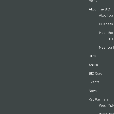
Home
About the BID
About our
Business 
Meet the
BI
Meet our 
BID3
Shops
BID Card
Events
News
Key Partners
West Midl