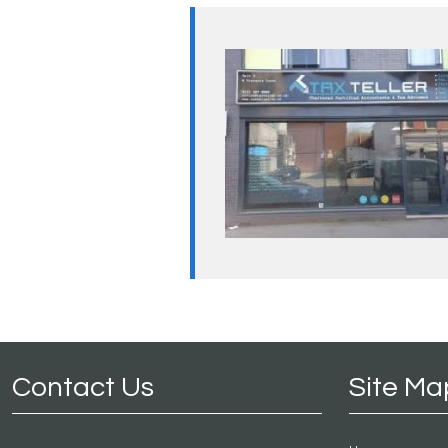
Contact Us
Site Ma