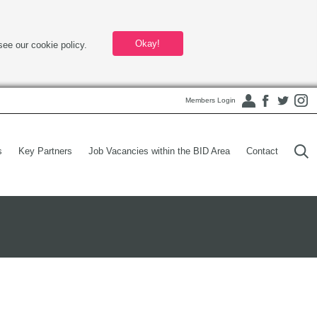
Okay!
see our cookie policy.
Members Login
s
Key Partners
Job Vacancies within the BID Area
Contact