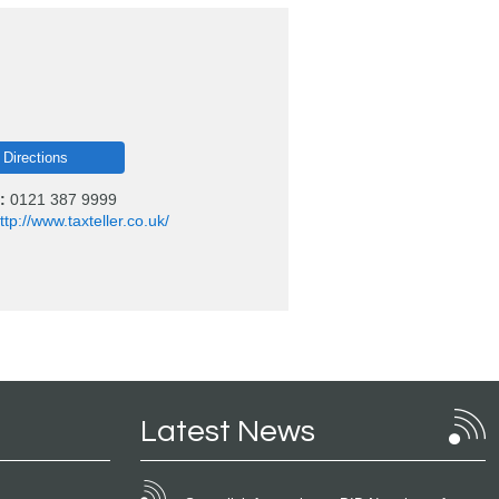
 Directions
:
0121 387 9999
ttp://www.taxteller.co.uk/
Latest News