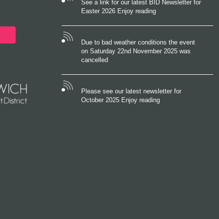
See a link for our latest BID Newsletter for
Easter 2026 Enjoy reading
Due to bad weather conditions the event
on Saturday 22nd November 2025 was
cancelled
Please see our latest newsletter for
October 2025 Enjoy reading