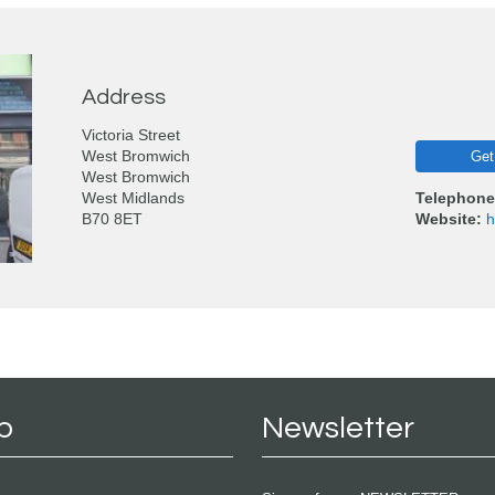
Address
Victoria Street
West Bromwich
Get
West Bromwich
West Midlands
Telephone
B70 8ET
Website:
h
p
Newsletter