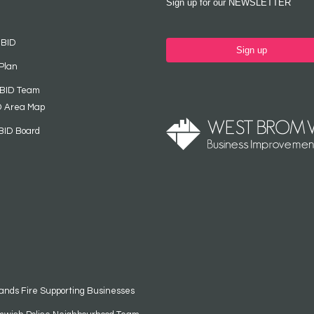
Sign up for our NEWSLETTER
 BID
Sign up
Plan
 BID Team
D Area Map
BID Board
ands Fire Supporting Businesses