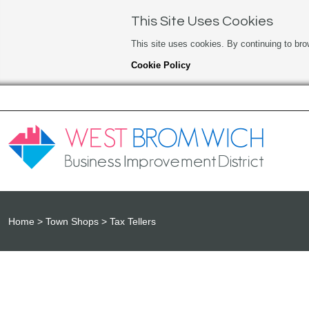
This Site Uses Cookies
This site uses cookies. By continuing to bro
Cookie Policy
Home
Town Shops
Tax Tellers