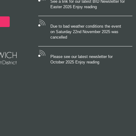
See a link for our latest BID Newsletter for
Easter 2026 Enjoy reading
Due to bad weather conditions the event
on Saturday 22nd November 2025 was
cancelled
Please see our latest newsletter for
October 2025 Enjoy reading