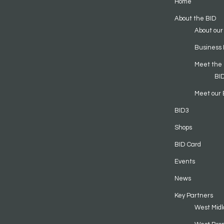
Home
About the BID
About our
Business 
Meet the
BI
Meet our 
BID3
Shops
BID Card
Events
News
Key Partners
West Midl