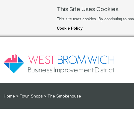
This Site Uses Cookies
This site uses cookies. By continuing to bro
Cookie Policy
Home
Town Shops
The Smokehouse