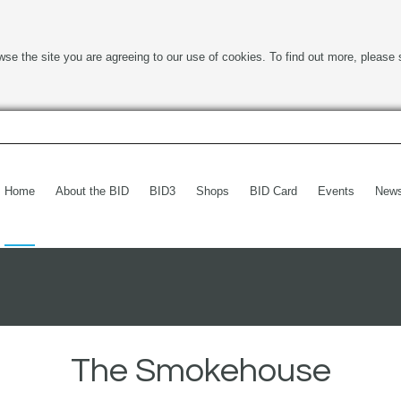
wse the site you are agreeing to our use of cookies. To find out more, please 
Home
About the BID
BID3
Shops
BID Card
Events
New
The Smokehouse