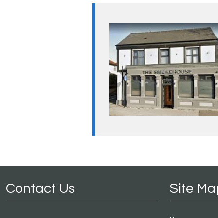
Contact Us
Site Ma