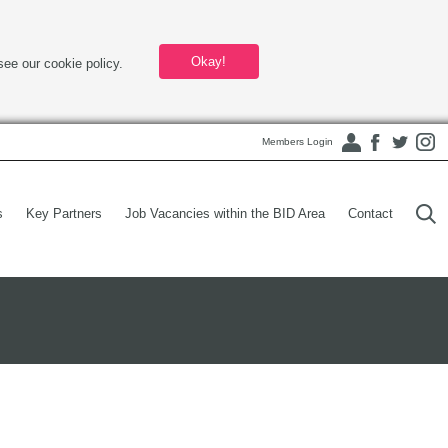
Okay!
see our cookie policy.
Members Login
s
Key Partners
Job Vacancies within the BID Area
Contact