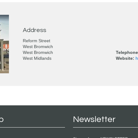
Address
Reform Street
West Bromwich
West Bromwich
Telephone
West Midlands
Website:
h
p
Newsletter