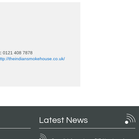
:
0121 408 7878
ttp://theindiansmokehouse.co.uk/
Latest News