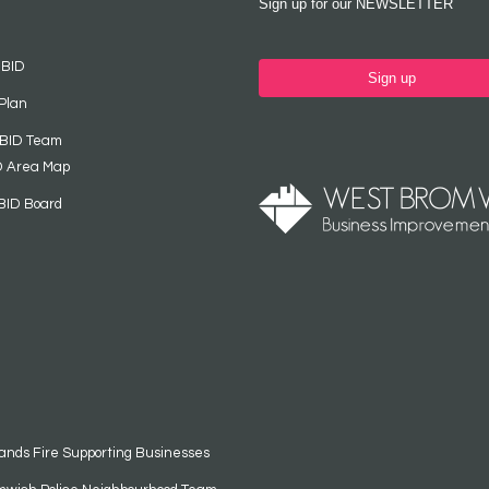
Sign up for our NEWSLETTER
 BID
Sign up
Plan
 BID Team
D Area Map
BID Board
ands Fire Supporting Businesses