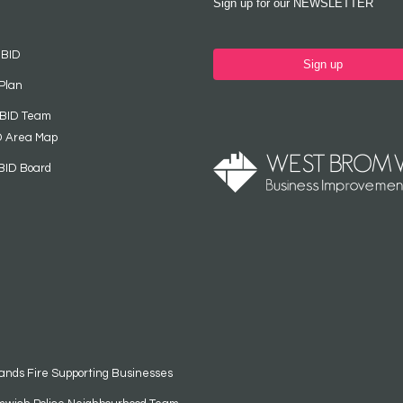
Sign up for our NEWSLETTER
 BID
Sign up
Plan
 BID Team
D Area Map
BID Board
ands Fire Supporting Businesses