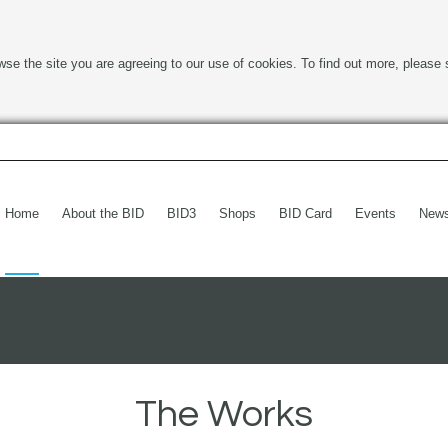
wse the site you are agreeing to our use of cookies. To find out more, please 
Home
About the BID
BID3
Shops
BID Card
Events
New
The Works