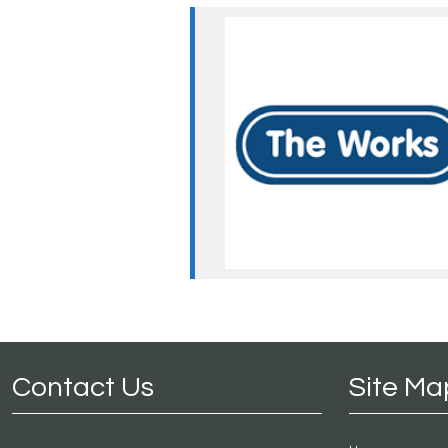
Contact Us
Site Ma