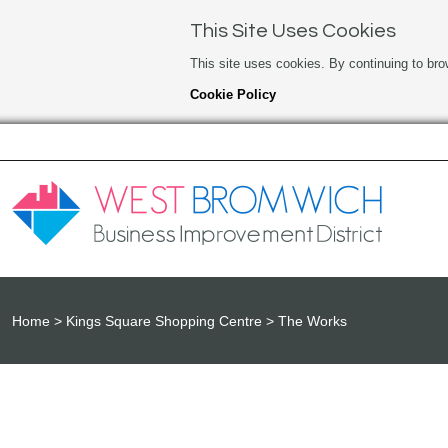
This Site Uses Cookies
This site uses cookies. By continuing to bro
Cookie Policy
Home
Kings Square Shopping Centre
The Works