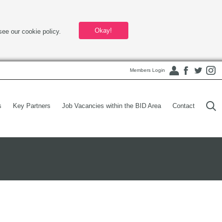
Okay!
see our cookie policy.
Members Login
s
Key Partners
Job Vacancies within the BID Area
Contact