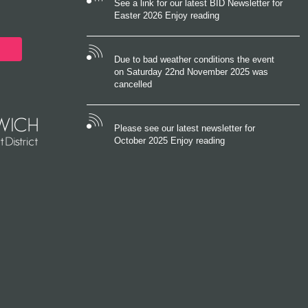
See a link for our latest BID Newsletter for
Easter 2026 Enjoy reading
Due to bad weather conditions the event
on Saturday 22nd November 2025 was
cancelled
Please see our latest newsletter for
October 2025 Enjoy reading