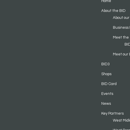
Home
About the BID
About our
Business 
Meet the
BI
Meet our 
BID3
Shops
BID Card
Events
News
Key Partners
West Midl