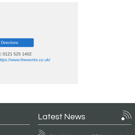
 Directions
:
0121 525 1402
ttps://www.theworks.co.uk/
Latest News