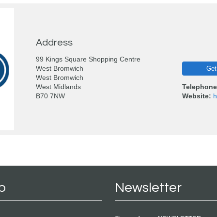
Address
99 Kings Square Shopping Centre
West Bromwich
Get
West Bromwich
West Midlands
Telephone
B70 7NW
Website:
h
p
Newsletter