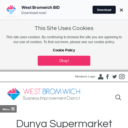
West Bromwich BID
×
Download
Download now!
This Site Uses Cookies
This site uses cookies. By continuing to browse the site you are agreeing to
our use of cookies. To find out more, please see our cookie policy.
Cookie Policy
Okay!
Members Login
Dunya Supermarket