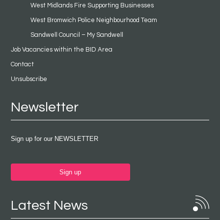
West Midlands Fire Supporting Businesses
West Bromwich Police Neighbourhood Team
Sandwell Council – My Sandwell
Job Vacancies within the BID Area
Contact
Unsubscribe
Newsletter
Sign up for our NEWSLETTER
Sign up
Latest News