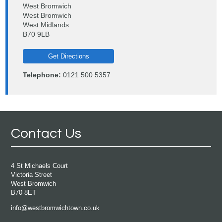
West Bromwich
West Bromwich
West Midlands
B70 9LB
Get Directions
Telephone:
0121 500 5357
Contact Us
4 St Michaels Court
Victoria Street
West Bromwich
B70 8ET
info@westbromwichtown.co.uk