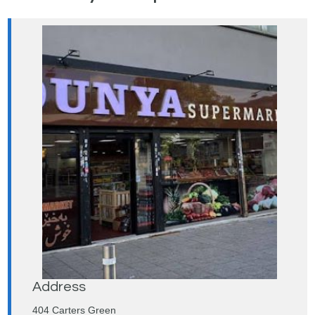
Address
404 Carters Green