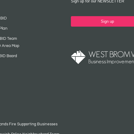
Sign up for our NEWSLETTER
 BID
Sign up
Plan
 BID Team
D Area Map
BID Board
ands Fire Supporting Businesses