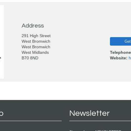
Address
291 High Street
West Bromwich
Get
West Bromwich
West Midlands
Telephone
B70 8ND
Website:
h
p
Newsletter