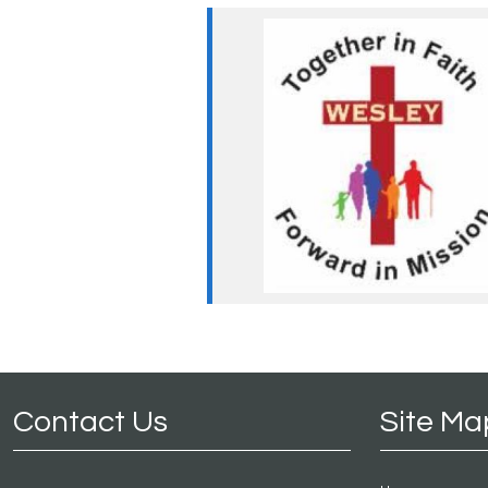
Contact Us
Site Ma