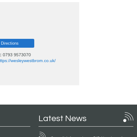
 Directions
:
0793 9573070
ttps://wesleywestbrom.co.uk/
Latest News