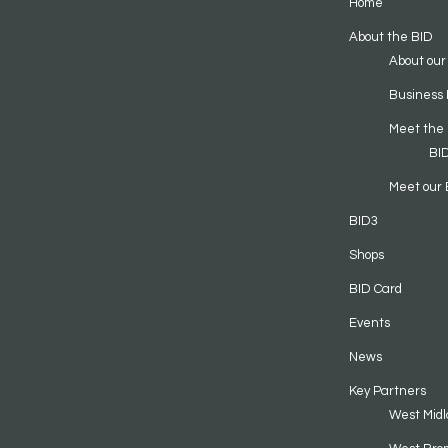
Home
About the BID
About our
Business 
Meet the
BI
Meet our 
BID3
Shops
BID Card
Events
News
Key Partners
West Midl