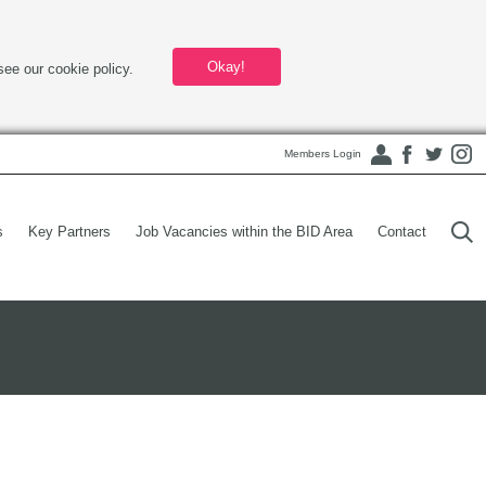
Okay!
see our cookie policy.
Members Login
s
Key Partners
Job Vacancies within the BID Area
Contact