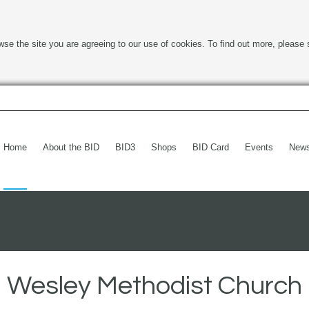
wse the site you are agreeing to our use of cookies. To find out more, please 
Home
About the BID
BID3
Shops
BID Card
Events
New
Wesley Methodist Church