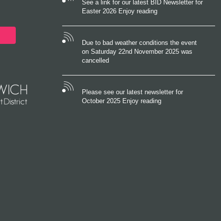
See a link for our latest BID Newsletter for
Easter 2026 Enjoy reading
Due to bad weather conditions the event
on Saturday 22nd November 2025 was
cancelled
Please see our latest newsletter for
October 2025 Enjoy reading