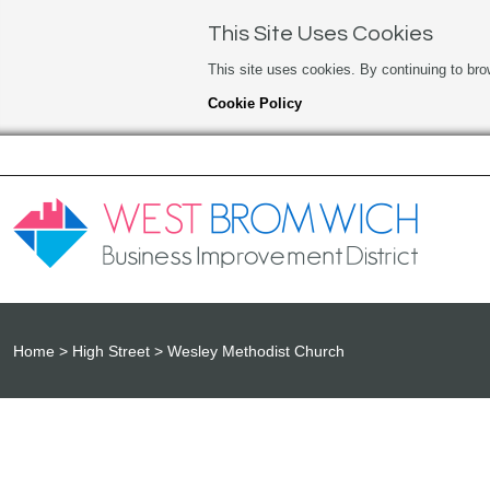
This Site Uses Cookies
This site uses cookies. By continuing to bro
Cookie Policy
Home
High Street
Wesley Methodist Church