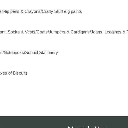
-tip pens & Crayons/Crafty Stuff e.g paints
nt, Socks & Vests/Coats/Jumpers & Cardigans/Jeans, Leggings & T
s/Notebooks/School Stationery
es of Biscuits