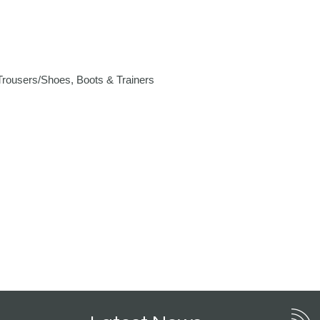
rousers/Shoes, Boots & Trainers