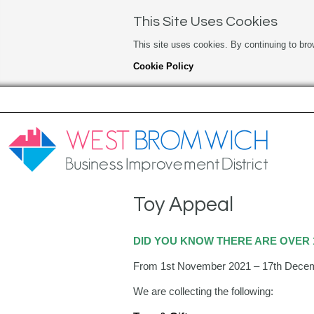
This Site Uses Cookies
This site uses cookies. By continuing to bro
Cookie Policy
Toy Appeal
DID YOU KNOW THERE ARE OVER 1
From 1st November 2021 – 17th December
We are collecting the following: