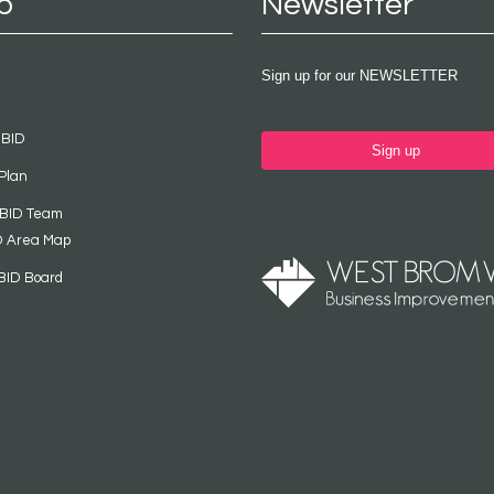
p
Newsletter
Sign up for our NEWSLETTER
 BID
Sign up
Plan
 BID Team
D Area Map
BID Board