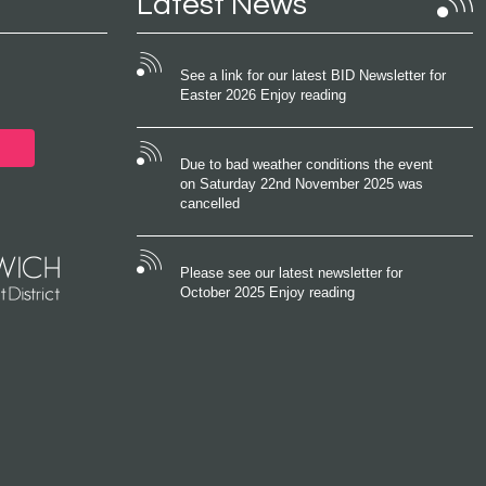
Latest News
See a link for our latest BID Newsletter for
Easter 2026 Enjoy reading
Due to bad weather conditions the event
on Saturday 22nd November 2025 was
cancelled
Please see our latest newsletter for
October 2025 Enjoy reading