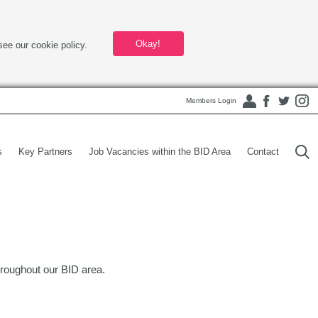
Okay!
see our cookie policy.
Members Login
s
Key Partners
Job Vacancies within the BID Area
Contact
roughout our BID area.