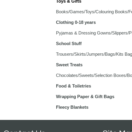
Toys & Gifts
Books/Games/Toys/Colouring Books/Felt
Clothing 0-18 years
Pyjamas & Dressing Gowns/Slippers/Pa
School Stuff
Trousers/Skirts/Jumpers/Bags/Kits Bag
Sweet Treats
Chocolates/Sweets/Selection Boxes/Box
Food & Toiletries
Wrapping Paper & Gift Bags
Fleecy Blankets