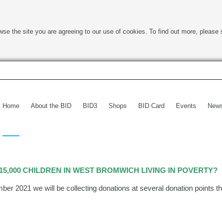
wse the site you are agreeing to our use of cookies. To find out more, please 
Home
About the BID
BID3
Shops
BID Card
Events
New
5,000 CHILDREN IN WEST BROMWICH LIVING IN POVERTY?
 2021 we will be collecting donations at several donation points th