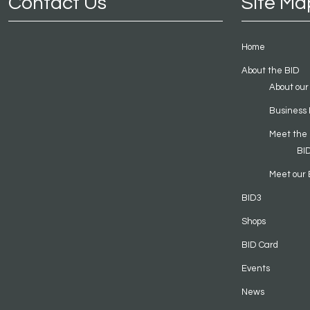
Contact Us
Site Ma
Home
About the BID
About our
Business 
Meet the
BI
Meet our 
BID3
Shops
BID Card
Events
News