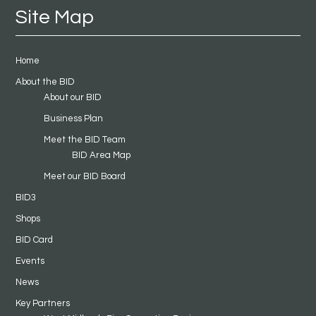
Site Map
Home
About the BID
About our BID
Business Plan
Meet the BID Team
BID Area Map
Meet our BID Board
BID3
Shops
BID Card
Events
News
Key Partners