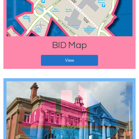
BID Map
View