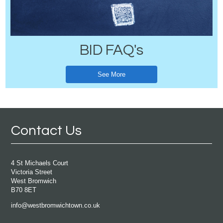
BID FAQ's
See More
Contact Us
4 St Michaels Court
Victoria Street
West Bromwich
B70 8ET
info@westbromwichtown.co.uk