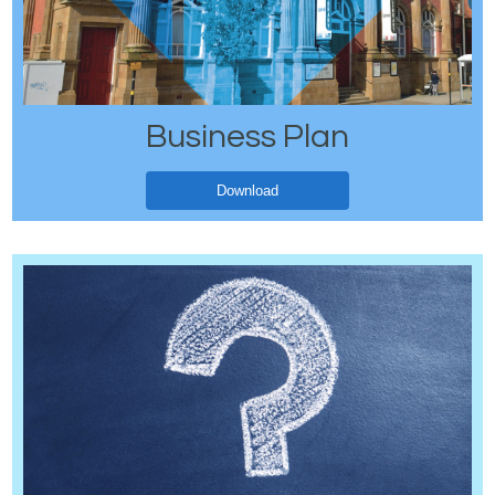
Business Plan
Download