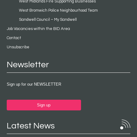
West Midlands Fire Supporting Businesses
West Bromwich Police Neighbourhood Team
Sandwell Council – My Sandwell
Job Vacancies within the BID Area
Contact
Unsubscribe
Newsletter
Sign up for our NEWSLETTER
Sign up
Latest News