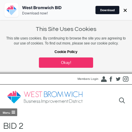
West Bromwich BID
×
Download
Download now!
This Site Uses Cookies
This site uses cookies. By continuing to browse the site you are agreeing to
our use of cookies. To find out more, please see our cookie policy.
Cookie Policy
Okay!
Members Login
BID 2