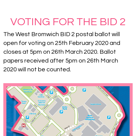
VOTING FOR THE BID 2
The West Bromwich BID 2 postal ballot will
open for voting on 25th February 2020 and
closes at 5pm on 26th March 2020. Ballot
papers received after 5pm on 26th March
2020 will not be counted.