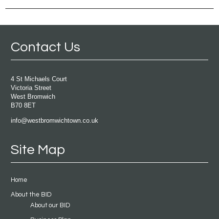
Contact Us
4 St Michaels Court
Victoria Street
West Bromwich
B70 8ET
info@westbromwichtown.co.uk
Site Map
Home
About the BID
About our BID