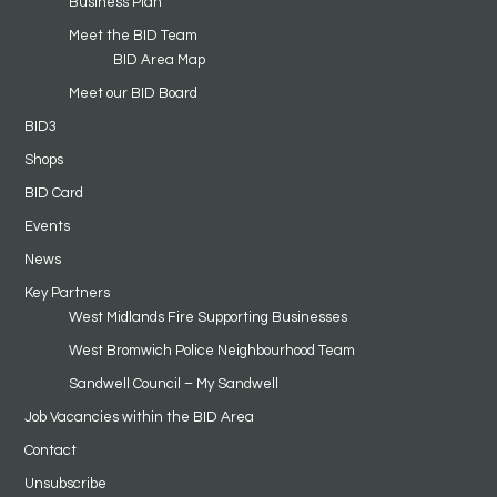
Business Plan
Meet the BID Team
BID Area Map
Meet our BID Board
BID3
Shops
BID Card
Events
News
Key Partners
West Midlands Fire Supporting Businesses
West Bromwich Police Neighbourhood Team
Sandwell Council – My Sandwell
Job Vacancies within the BID Area
Contact
Unsubscribe