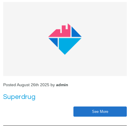
Posted August 26th 2025 by
admin
Superdrug
See More