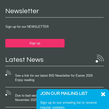
Newsletter
Sign up for our NEWSLETTER
Sign up
Latest News
See a link for our latest BID Newsletter for Easter 2026
Enjoy reading
JOIN OUR MAILING LIST
Due to bad weather conditions the event on Saturday 22nd
November 2025 was cancelled
Sign up to our emailing list to receive
regular updates.