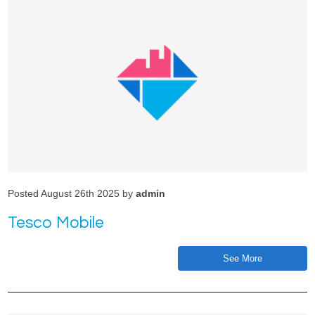
Posted August 26th 2025 by
admin
Tesco Mobile
See More