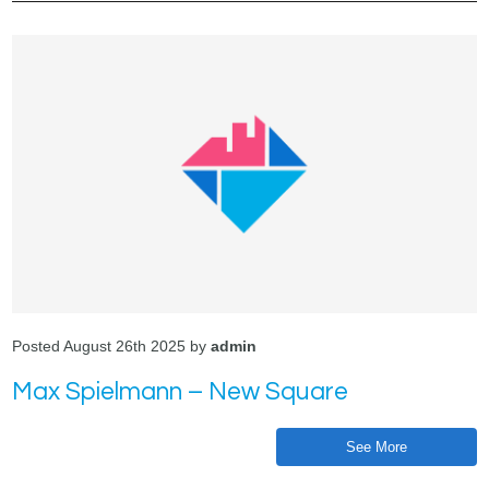
Posted August 26th 2025 by
admin
Max Spielmann – New Square
See More