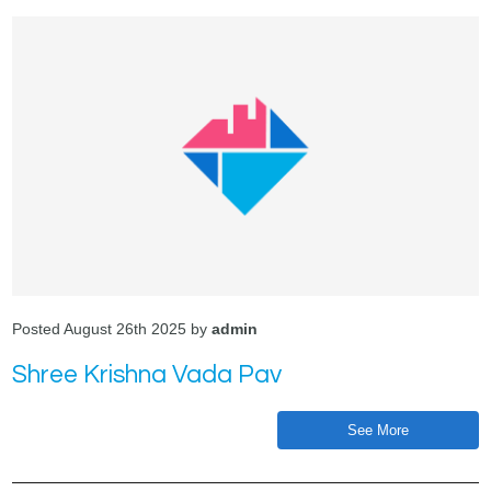
Posted August 26th 2025 by
admin
Shree Krishna Vada Pav
See More