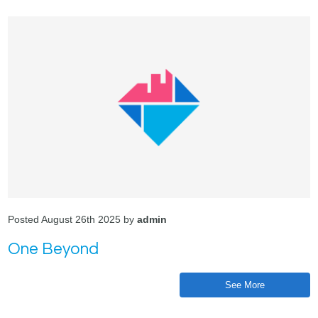
Posted August 26th 2025 by
admin
One Beyond
See More