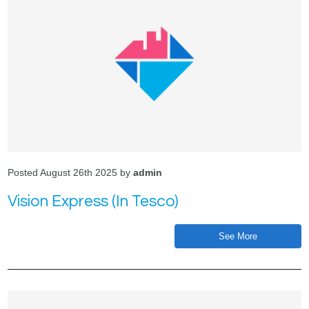
Posted August 26th 2025 by
admin
Vision Express (In Tesco)
See More