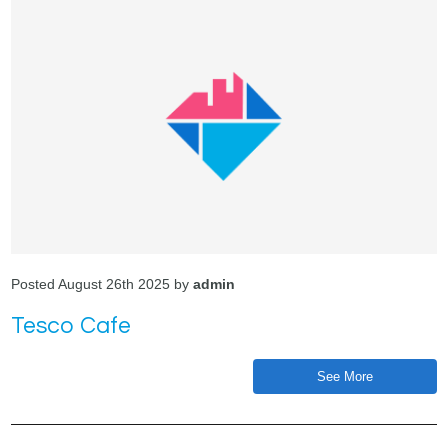
Posted August 26th 2025 by
admin
Tesco Cafe
See More