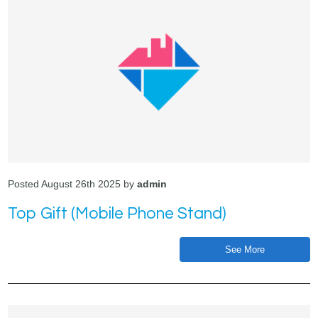
Posted August 26th 2025 by
admin
Top Gift (Mobile Phone Stand)
See More