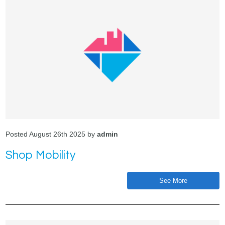
Posted August 26th 2025 by
admin
Shop Mobility
See More