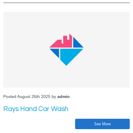
Posted August 26th 2025 by
admin
Rays Hand Car Wash
See More