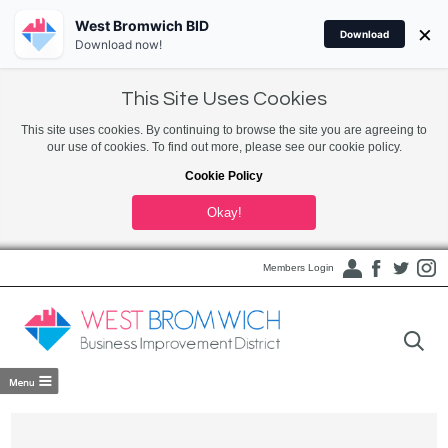
West Bromwich BID
×
Download
Download now!
This Site Uses Cookies
This site uses cookies. By continuing to browse the site you are agreeing to
our use of cookies. To find out more, please see our cookie policy.
Cookie Policy
Okay!
Members Login