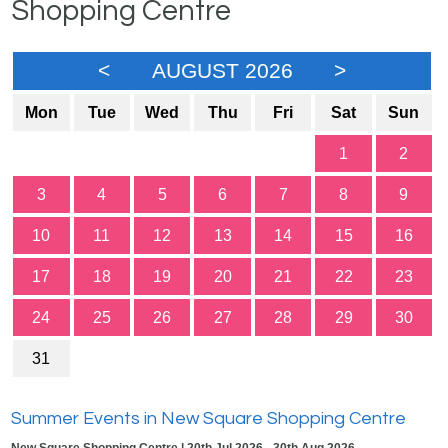
Shopping Centre
<
AUGUST 2026
>
Mon
Tue
Wed
Thu
Fri
Sat
Sun
1
2
3
4
5
6
7
8
9
10
11
12
13
14
15
16
17
18
19
20
21
22
23
24
25
26
27
28
29
30
31
Summer Events in New Square Shopping Centre
New Square Shopping Centre | 20th Jul 2026 - 30th Aug 2026