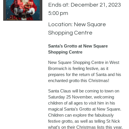
Ends at: December 21, 2023
5:00 pm
Location: New Square
Shopping Centre
Santa’s Grotto at New Square
Shopping Centre
New Square Shopping Centre in West
Bromwich is feeling festive, as it
prepares for the return of Santa and his
enchanted grotto this Christmas!
Santa Claus will be coming to town on
Saturday 25 November, welcoming
children of all ages to visit him in his
magical Santa’s Grotto at New Square.
Children can explore the fabulously
festive grotto, as well as telling St Nick
what’s on their Christmas lists this year.