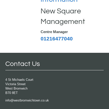
New Square
Management
Centre Manager
01216477040
Contact Us
4 St Michaels Court
Victoria Street
West Bromwich
B70 8ET
info@westbromwichtown.co.uk