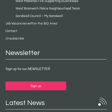
West Midlands Fire Supporting Businesses
West Bromwich Police Neighbourhood Team
Sandwell Council – My Sandwell
Job Vacancies within the BID Area
Contact
Unsubscribe
Newsletter
Sign up for our NEWSLETTER
Sign up
Latest News