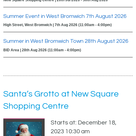
Summer Event in West Bromwich 7th August 2026
High Street, West Bromwich | 7th Aug 2026 (11:00am - 4:00pm)
Summer in West Bromwich Town 28th August 2026
BID Area | 28th Aug 2026 (11:00am - 4:00pm)
Santa’s Grotto at New Square
Shopping Centre
Starts at: December 18,
2023 10:30 am