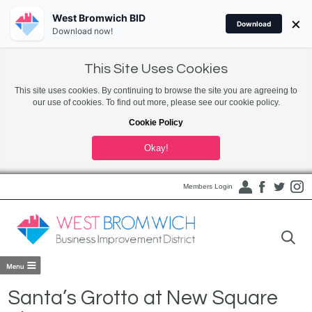
West Bromwich BID
×
Download
Download now!
This Site Uses Cookies
This site uses cookies. By continuing to browse the site you are agreeing to
our use of cookies. To find out more, please see our cookie policy.
Cookie Policy
Okay!
Members Login
Santa’s Grotto at New Square