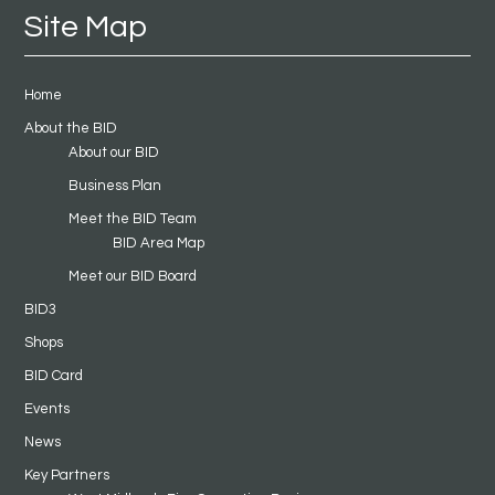
Site Map
Home
About the BID
About our BID
Business Plan
Meet the BID Team
BID Area Map
Meet our BID Board
BID3
Shops
BID Card
Events
News
Key Partners