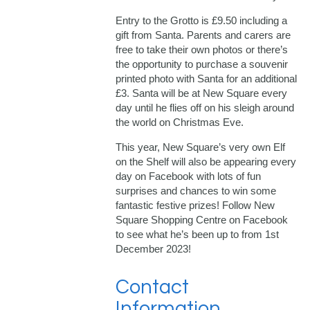
Entry to the Grotto is £9.50 including a
gift from Santa. Parents and carers are
free to take their own photos or there’s
the opportunity to purchase a souvenir
printed photo with Santa for an additional
£3. Santa will be at New Square every
day until he flies off on his sleigh around
the world on Christmas Eve.
This year, New Square’s very own Elf
on the Shelf will also be appearing every
day on Facebook with lots of fun
surprises and chances to win some
fantastic festive prizes! Follow New
Square Shopping Centre on Facebook
to see what he’s been up to from 1st
December 2023!
Contact
Information