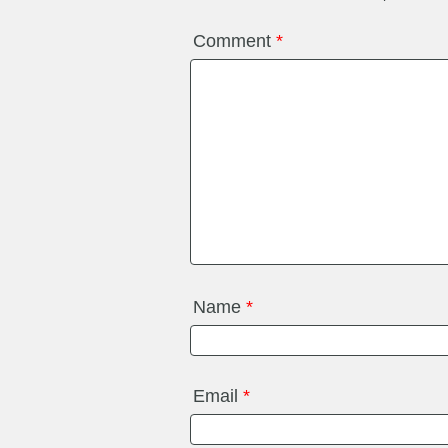
Comment
*
Name
*
Email
*