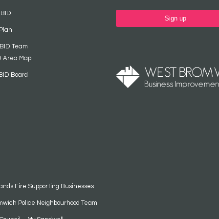
 BID
Sign up
Plan
 BID Team
D Area Map
BID Board
ands Fire Supporting Businesses
mwich Police Neighbourhood Team