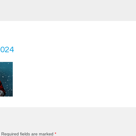
2024
Required fields are marked
*