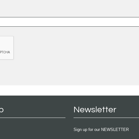
p
Newsletter
Sign up for our NEWSLETTER