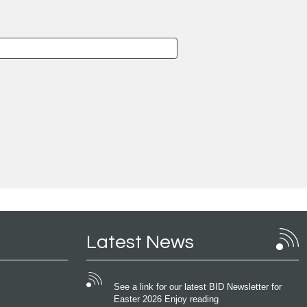
Latest News
See a link for our latest BID Newsletter for
Easter 2026 Enjoy reading