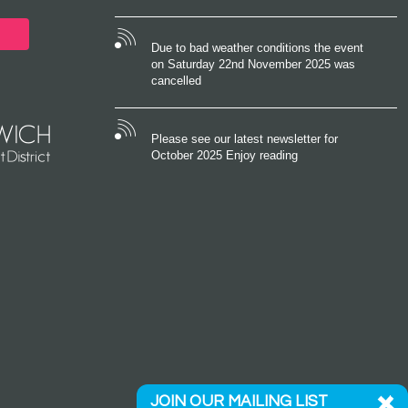
Due to bad weather conditions the event
on Saturday 22nd November 2025 was
cancelled
Please see our latest newsletter for
October 2025 Enjoy reading
JOIN OUR MAILING LIST