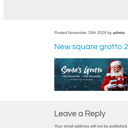
Posted November 15th 2024 by
admin
New square grotto 
Leave a Reply
Your email address will not be published.