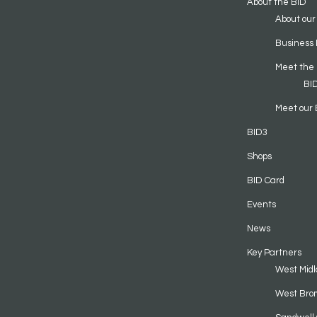
About the BID
About our
Business 
Meet the
BI
Meet our 
BID3
Shops
BID Card
Events
News
Key Partners
West Midl
West Bro