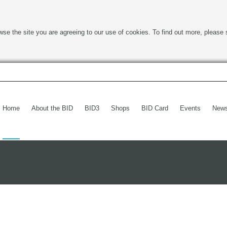
wse the site you are agreeing to our use of cookies. To find out more, please 
Home
About the BID
BID3
Shops
BID Card
Events
New