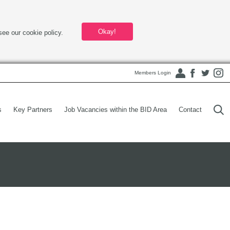
Okay!
see our cookie policy.
Members Login
s
Key Partners
Job Vacancies within the BID Area
Contact