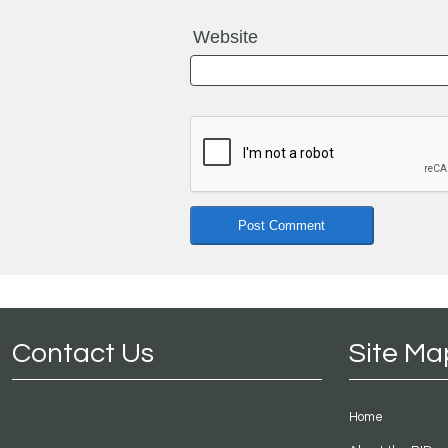
Website
Contact Us
Site Ma
Home