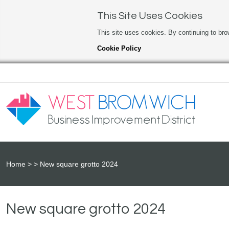
This Site Uses Cookies
This site uses cookies. By continuing to bro
Cookie Policy
Home
New square grotto 2024
New square grotto 2024