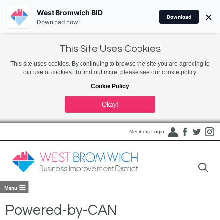
West Bromwich BID
×
Download
Download now!
This Site Uses Cookies
This site uses cookies. By continuing to browse the site you are agreeing to
our use of cookies. To find out more, please see our cookie policy.
Cookie Policy
Okay!
Members Login
Powered-by-CAN