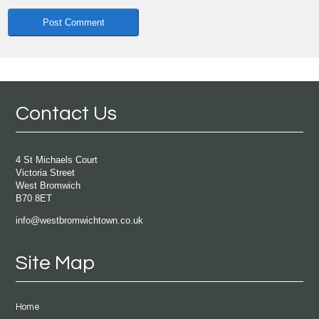
Contact Us
4 St Michaels Court
Victoria Street
West Bromwich
B70 8ET
info@westbromwichtown.co.uk
Site Map
Home