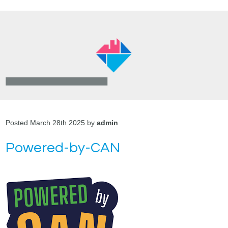
Posted March 28th 2025 by
admin
Powered-by-CAN