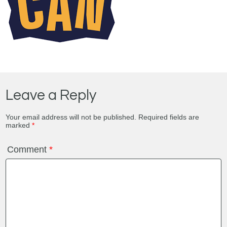
Leave a Reply
Your email address will not be published.
Required fields are
marked
*
Comment
*