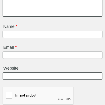
Name
*
Email
*
Website