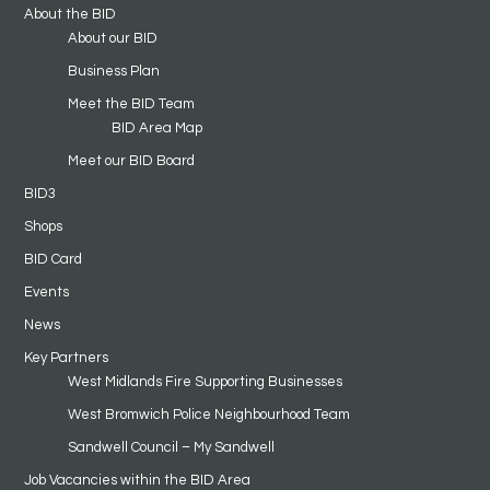
About the BID
About our BID
Business Plan
Meet the BID Team
BID Area Map
Meet our BID Board
BID3
Shops
BID Card
Events
News
Key Partners
West Midlands Fire Supporting Businesses
West Bromwich Police Neighbourhood Team
Sandwell Council – My Sandwell
Job Vacancies within the BID Area