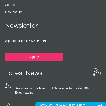
Contact
Unsubscribe
Newsletter
Sign up for our NEWSLETTER
Sign up
Latest News
See a link for our latest BID Newsletter for Easter 2026
Enjoy reading