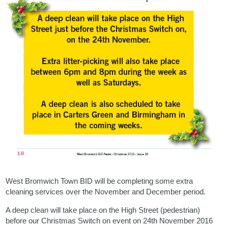
West Bromwich Town BID will be completing some extra
cleaning services over the November and December period.
A deep clean will take place on the High Street (pedestrian)
before our Christmas Switch on event on 24th November 2016