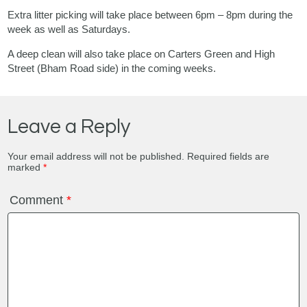
Extra litter picking will take place between 6pm – 8pm during the
week as well as Saturdays.
A deep clean will also take place on Carters Green and High
Street (Bham Road side) in the coming weeks.
Leave a Reply
Your email address will not be published.
Required fields are
marked
*
Comment
*