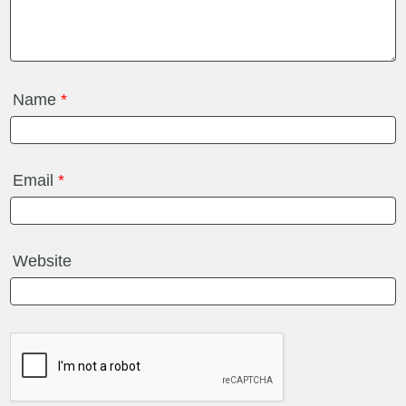
Name
*
Email
*
Website