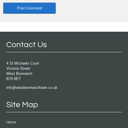
Contact Us
4 St Michaels Court
Victoria Street
West Bromwich
B70 8ET
info@westbromwichtown.co.uk
Site Map
Home