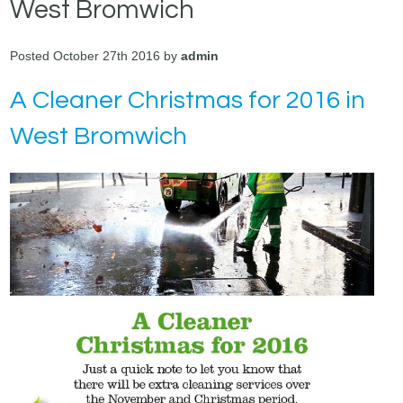
West Bromwich
Posted October 27th 2016 by
admin
A Cleaner Christmas for 2016 in
West Bromwich