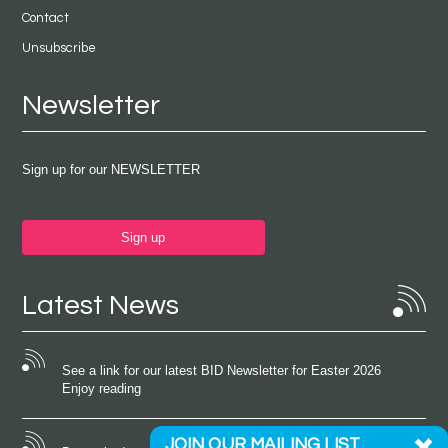
Contact
Unsubscribe
Newsletter
Sign up for our NEWSLETTER
Sign up
Latest News
See a link for our latest BID Newsletter for Easter 2026
Enjoy reading
JOIN OUR MAILING LIST