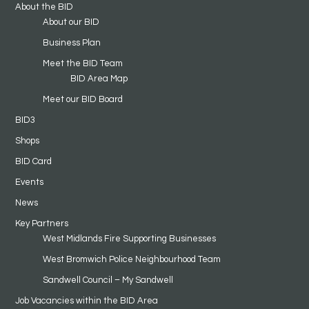
About the BID
About our BID
Business Plan
Meet the BID Team
BID Area Map
Meet our BID Board
BID3
Shops
BID Card
Events
News
Key Partners
West Midlands Fire Supporting Businesses
West Bromwich Police Neighbourhood Team
Sandwell Council – My Sandwell
Job Vacancies within the BID Area