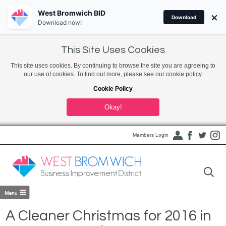
West Bromwich BID
×
Download
Download now!
This Site Uses Cookies
This site uses cookies. By continuing to browse the site you are agreeing to
our use of cookies. To find out more, please see our cookie policy.
Cookie Policy
Okay!
Members Login
A Cleaner Christmas for 2016 in