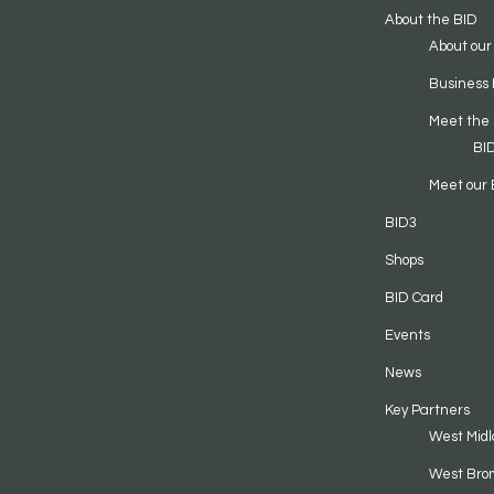
About the BID
About our
Business 
Meet the
BI
Meet our 
BID3
Shops
BID Card
Events
News
Key Partners
West Midl
West Bro