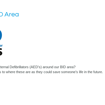
D Area
ernal Defibrillators (AED’s) around our BID area?
as to where these are as they could save someone’s life in the future.