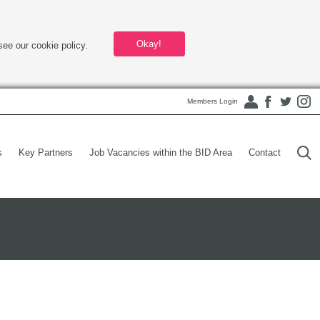
Okay!
see our cookie policy.
Members Login
s
Key Partners
Job Vacancies within the BID Area
Contact