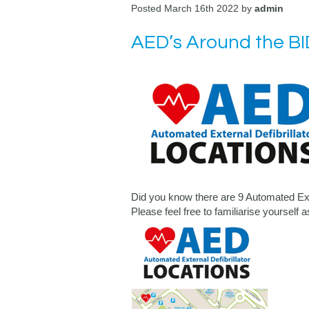
Posted March 16th 2022 by
admin
AED’s Around the BI
Did you know there are 9 Automated Ext
Please feel free to familiarise yourself 