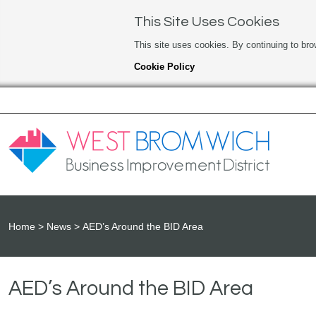
This Site Uses Cookies
This site uses cookies. By continuing to bro
Cookie Policy
Home
News
AED’s Around the BID Area
AED’s Around the BID Area