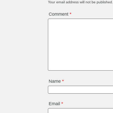
Your email address will not be published.
Comment
*
Name
*
Email
*