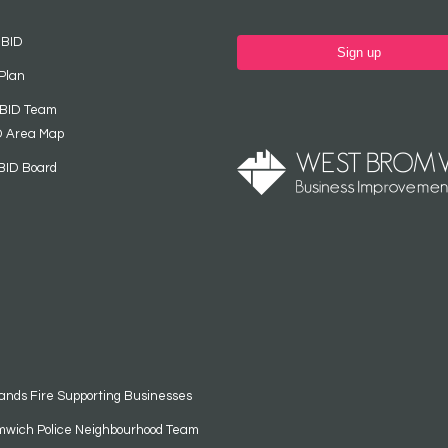
 BID
Sign up
Plan
 BID Team
D Area Map
BID Board
ands Fire Supporting Businesses
mwich Police Neighbourhood Team