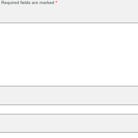
Required fields are marked
*