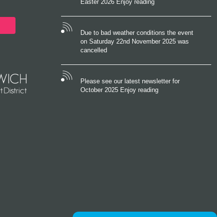
Easter 2026 Enjoy reading
Due to bad weather conditions the event
on Saturday 22nd November 2025 was
cancelled
Please see our latest newsletter for
October 2025 Enjoy reading