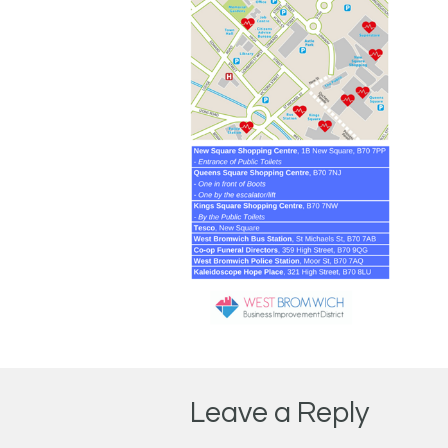
Leave a Reply