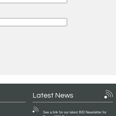
Latest News
See a link for our latest BID Newsletter for