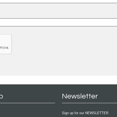
p
Newsletter
Sign up for our NEWSLETTER