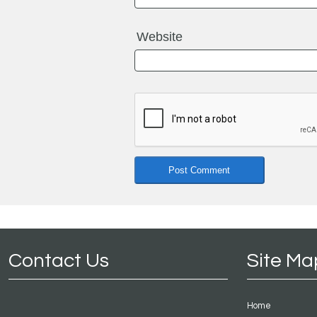
Website
Contact Us
Site Ma
Home