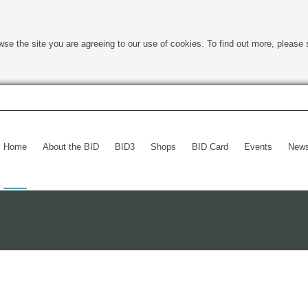
wse the site you are agreeing to our use of cookies. To find out more, please 
Home
About the BID
BID3
Shops
BID Card
Events
New