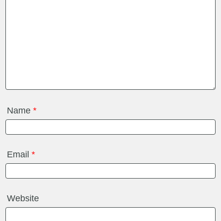
Name
*
Email
*
Website