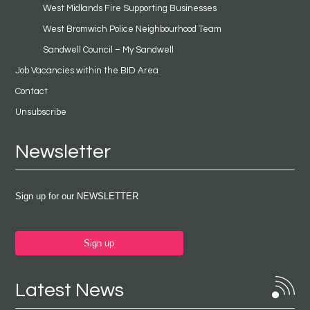
West Midlands Fire Supporting Businesses
West Bromwich Police Neighbourhood Team
Sandwell Council – My Sandwell
Job Vacancies within the BID Area
Contact
Unsubscribe
Newsletter
Sign up for our NEWSLETTER
Sign up
Latest News