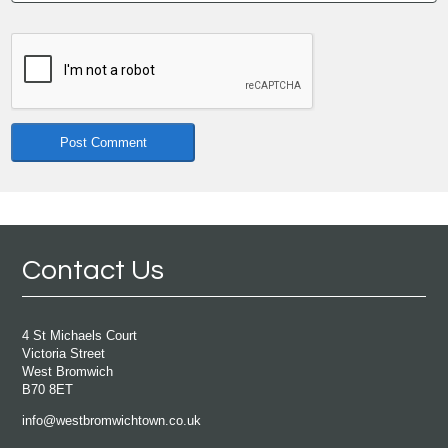
Contact Us
4 St Michaels Court
Victoria Street
West Bromwich
B70 8ET
info@westbromwichtown.co.uk