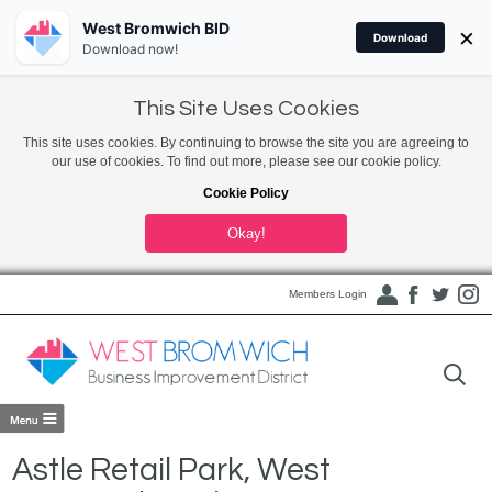
West Bromwich BID
×
Download
Download now!
This Site Uses Cookies
This site uses cookies. By continuing to browse the site you are agreeing to
our use of cookies. To find out more, please see our cookie policy.
Cookie Policy
Okay!
Members Login
Astle Retail Park, West