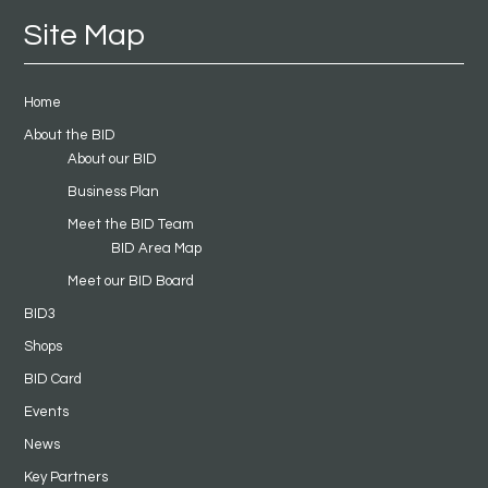
Site Map
Home
About the BID
About our BID
Business Plan
Meet the BID Team
BID Area Map
Meet our BID Board
BID3
Shops
BID Card
Events
News
Key Partners