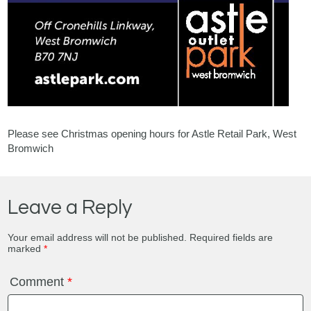
Please see Christmas opening hours for Astle Retail Park, West
Bromwich
Leave a Reply
Your email address will not be published.
Required fields are
marked
*
Comment
*