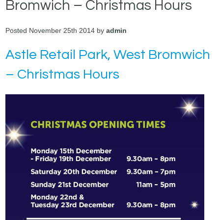
Bromwich – Christmas Hours
Posted November 25th 2014 by
admin
Astle Retail Park, West Bromwich
– Christmas Hours