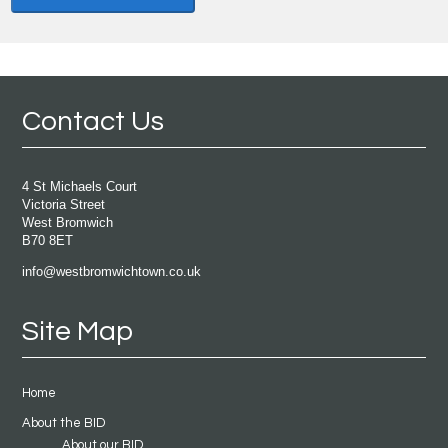
Contact Us
4 St Michaels Court
Victoria Street
West Bromwich
B70 8ET
info@westbromwichtown.co.uk
Site Map
Home
About the BID
About our BID