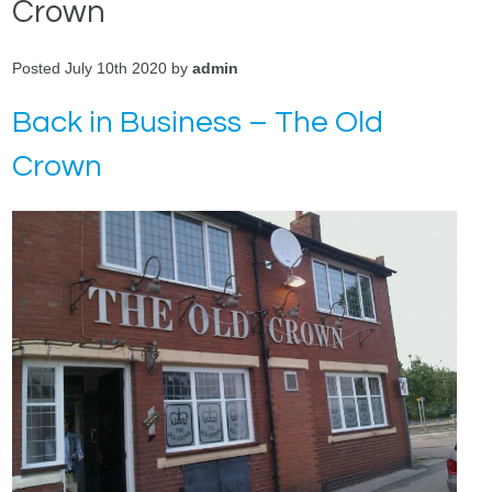
Crown
Posted July 10th 2020 by
admin
Back in Business – The Old
Crown