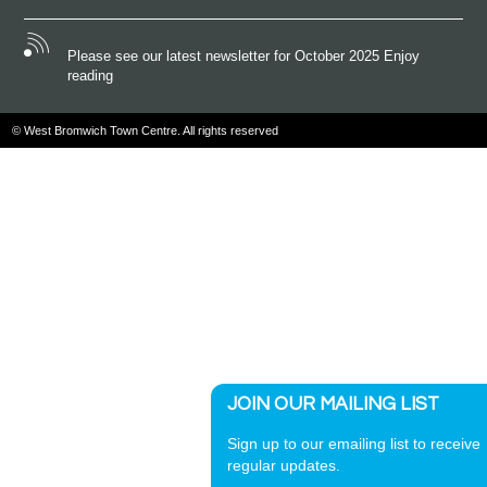
Please see our latest newsletter for October 2025 Enjoy
reading
© West Bromwich Town Centre. All rights reserved
JOIN OUR MAILING LIST
Sign up to our emailing list to receive
regular updates.