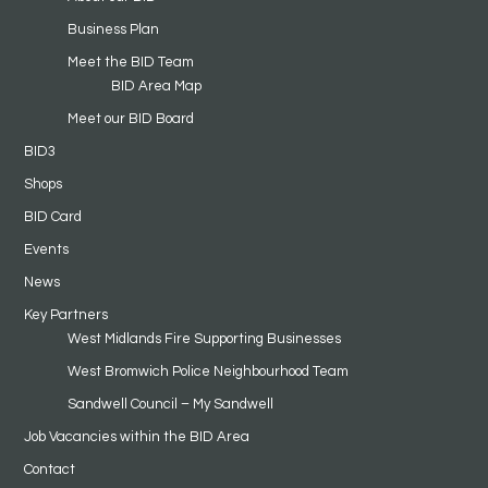
Business Plan
Meet the BID Team
BID Area Map
Meet our BID Board
BID3
Shops
BID Card
Events
News
Key Partners
West Midlands Fire Supporting Businesses
West Bromwich Police Neighbourhood Team
Sandwell Council – My Sandwell
Job Vacancies within the BID Area
Contact