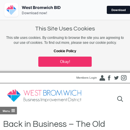
West Bromwich BID
Download
Download now!
This Site Uses Cookies
This site uses cookies. By continuing to browse the site you are agreeing to
our use of cookies. To find out more, please see our cookie policy.
Cookie Policy
Okay!
Members Login
Back in Business – The Old