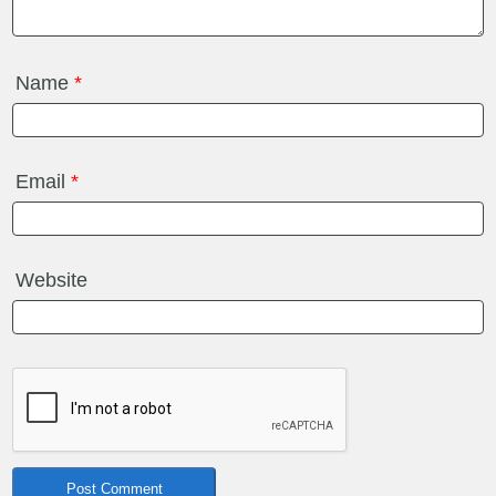
Name
*
Email
*
Website