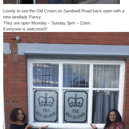
Lovely to see the Old Crown on Sandwell Road back open with a
new landlady Pansy.
They are open Monday – Sunday 3pm – 12am
Everyone is welcome!!!