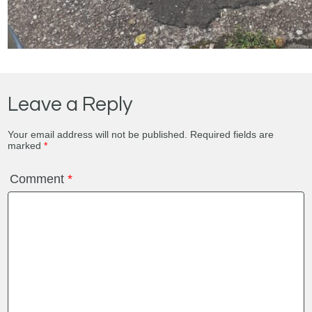
Leave a Reply
Your email address will not be published.
Required fields are
marked
*
Comment
*