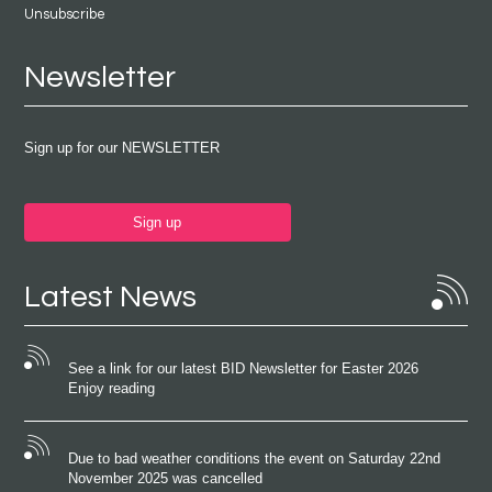
Unsubscribe
Newsletter
Sign up for our NEWSLETTER
Sign up
Latest News
See a link for our latest BID Newsletter for Easter 2026
Enjoy reading
Due to bad weather conditions the event on Saturday 22nd
November 2025 was cancelled