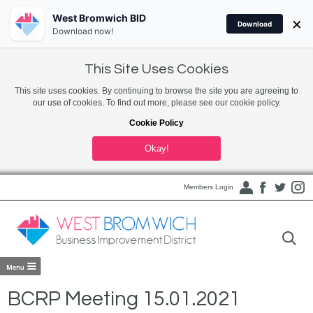
West Bromwich BID
×
Download
Download now!
This Site Uses Cookies
This site uses cookies. By continuing to browse the site you are agreeing to
our use of cookies. To find out more, please see our cookie policy.
Cookie Policy
Okay!
Members Login
BCRP Meeting 15.01.2021