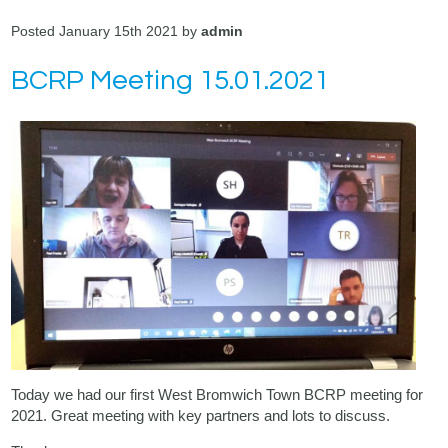
Posted January 15th 2021 by
admin
BCRP Meeting 15.01.2021
Today we had our first West Bromwich Town BCRP meeting for
2021. Great meeting with key partners and lots to discuss.