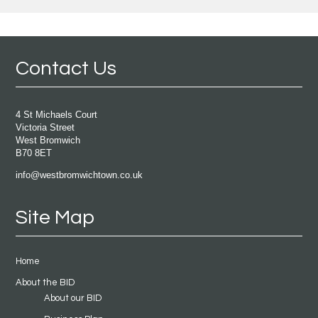
Contact Us
4 St Michaels Court
Victoria Street
West Bromwich
B70 8ET
info@westbromwichtown.co.uk
Site Map
Home
About the BID
About our BID