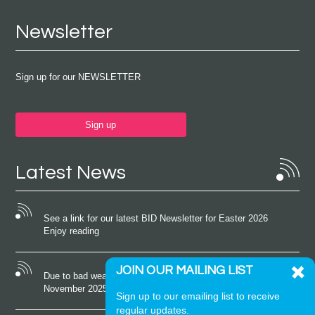
Newsletter
Sign up for our NEWSLETTER
Sign up
Latest News
See a link for our latest BID Newsletter for Easter 2026
Enjoy reading
JOIN OUR MAILING LIST
Due to bad weather conditions the event on Saturday 22nd
November 2025 was cancelled
Sign up to our emailing list to receive
regular updates.