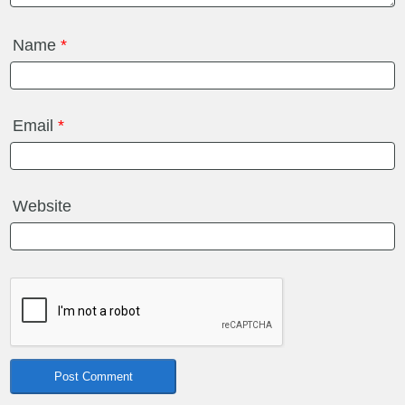
Name
*
Email
*
Website