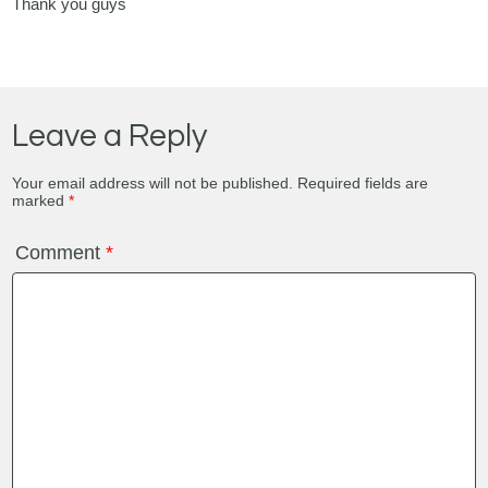
Thank you guys
Leave a Reply
Your email address will not be published.
Required fields are
marked
*
Comment
*