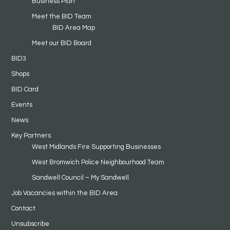
Business Plan
Meet the BID Team
BID Area Map
Meet our BID Board
BID3
Shops
BID Card
Events
News
Key Partners
West Midlands Fire Supporting Businesses
West Bromwich Police Neighbourhood Team
Sandwell Council – My Sandwell
Job Vacancies within the BID Area
Contact
Unsubscribe