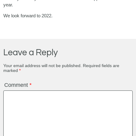
year.
We look forward to 2022.
Leave a Reply
Your email address will not be published.
Required fields are
marked
*
Comment
*