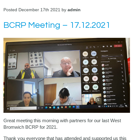
Posted December 17th 2021 by
admin
BCRP Meeting – 17.12.2021
Great meeting this morning with partners for our last West
Bromwich BCRP for 2021.
Thank you everyone that has attended and supported us this