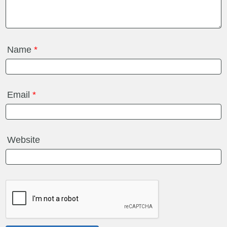
Name
*
Email
*
Website