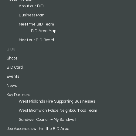
About our BID
Business Plan
Meet the BID Team
BID Area Map
Meet our BID Board
BID3
Shops
BID Card
Events
News
Key Partners
West Midlands Fire Supporting Businesses
West Bromwich Police Neighbourhood Team
Sandwell Council – My Sandwell
Job Vacancies within the BID Area