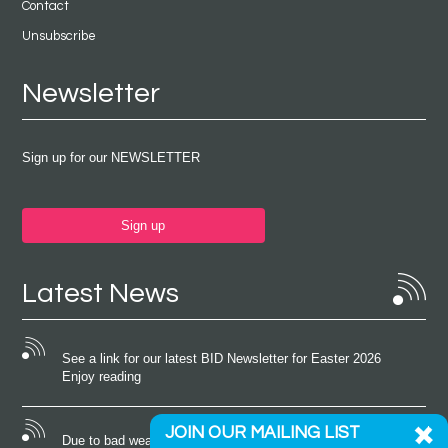
Contact
Unsubscribe
Newsletter
Sign up for our NEWSLETTER
Sign up
Latest News
See a link for our latest BID Newsletter for Easter 2026
Enjoy reading
JOIN OUR MAILING LIST
Due to bad weather conditions the event on Saturday 22nd