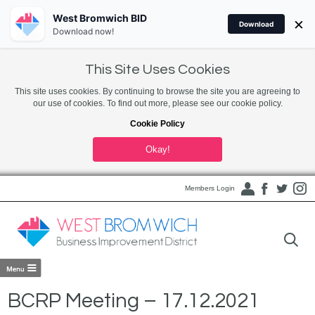
West Bromwich BID
×
Download
Download now!
This Site Uses Cookies
This site uses cookies. By continuing to browse the site you are agreeing to
our use of cookies. To find out more, please see our cookie policy.
Cookie Policy
Okay!
Members Login
BCRP Meeting – 17.12.2021