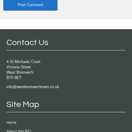
Contact Us
4 St Michaels Court
Victoria Street
West Bromwich
B70 8ET
info@westbromwichtown.co.uk
Site Map
Home
About the BID