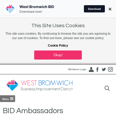
West Bromwich BID
×
Download
Download now!
This Site Uses Cookies
This site uses cookies. By continuing to browse the site you are agreeing to
our use of cookies. To find out more, please see our cookie policy.
Cookie Policy
Okay!
Members Login
BID Ambassadors