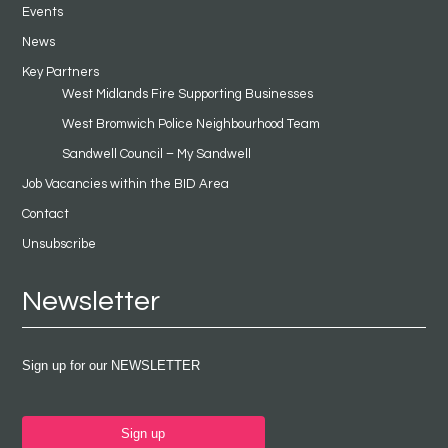
Events
News
Key Partners
West Midlands Fire Supporting Businesses
West Bromwich Police Neighbourhood Team
Sandwell Council – My Sandwell
Job Vacancies within the BID Area
Contact
Unsubscribe
Newsletter
Sign up for our NEWSLETTER
Sign up