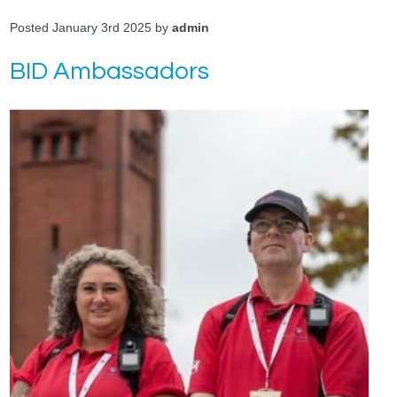
Posted January 3rd 2025 by
admin
BID Ambassadors