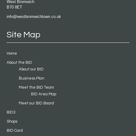
West Bromwich
B70 8ET
info@westbromwichtown.co.uk
Site Map
Home
About the BID
About our BID
Business Plan
Meet the BID Team
BID Area Map
Meet our BID Board
BID3
Shops
BID Card