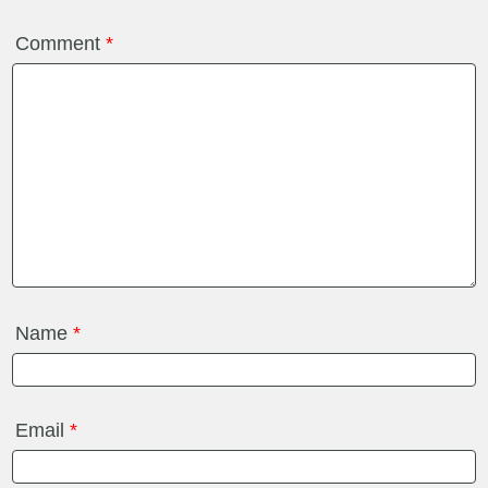
Comment
*
Name
*
Email
*