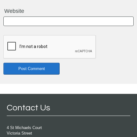
Website
Contact Us
4 St Michaels Court
Victoria Street