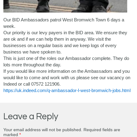
Our BID Ambassadors patrol West Bromwich Town 6 days a
week.
Our priority is our levy payers in the BID area. We ensure they
are ok and if we can help them in anyway. We visit the
businesses on a regular basis and we keep logs of every
business we have spoken to.
This is just one of the roles our Ambassador complete. They do
lots more throughout the day.
If you would like more information on the Ambassadors and you
would like to come and work with us please see our vacancy on
Indeed or call 07572 121906.
https://uk.indeed.com/q-ambassador-l-west-bromwich-jobs.html
Leave a Reply
Your email address will not be published.
Required fields are
marked
*