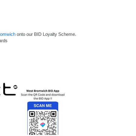
romwich
onto our BID Loyalty Scheme.
ards