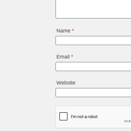
Name
*
Email
*
Website