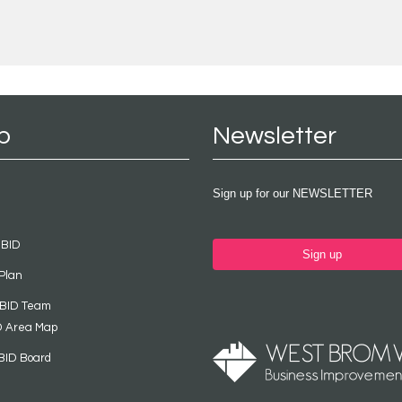
p
Newsletter
Sign up for our NEWSLETTER
 BID
Sign up
Plan
 BID Team
D Area Map
BID Board