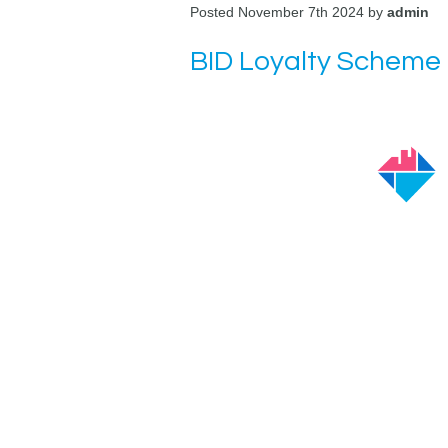
Posted November 7th 2024 by
admin
BID Loyalty Scheme 