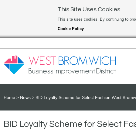
This Site Uses Cookies
This site uses cookies. By continuing to bro
Cookie Policy
Home
News
BID Loyalty Scheme for Select Fashion West Bromw
BID Loyalty Scheme for Select F