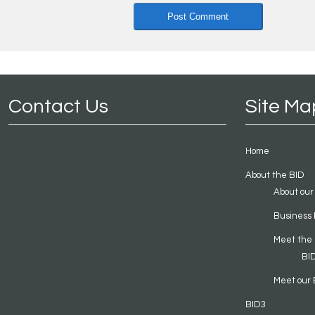
Contact Us
Site Ma
Home
About the BID
About our
Business 
Meet the
BI
Meet our 
BID3