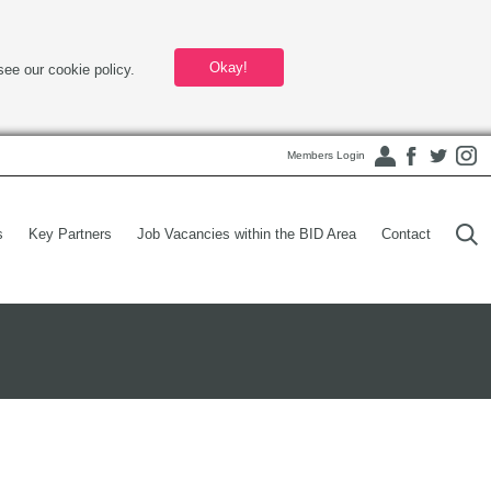
Okay!
see our cookie policy.
Members Login
s
Key Partners
Job Vacancies within the BID Area
Contact