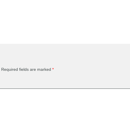
Required fields are marked
*