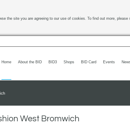
wse the site you are agreeing to our use of cookies. To find out more, please 
Home
About the BID
BID3
Shops
BID Card
Events
New
ich
ashion West Bromwich