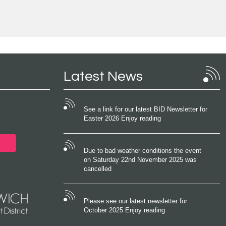
Latest News
See a link for our latest BID Newsletter for
Easter 2026 Enjoy reading
Due to bad weather conditions the event
on Saturday 22nd November 2025 was
cancelled
Please see our latest newsletter for
October 2025 Enjoy reading