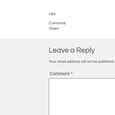
Like
Comment
Share
Leave a Reply
Your email address will not be published.
Comment
*