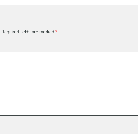
Required fields are marked
*