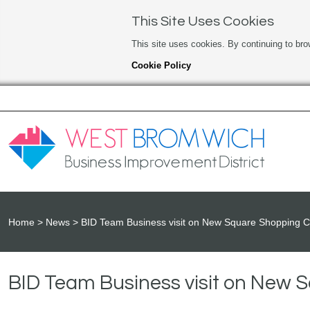
This Site Uses Cookies
This site uses cookies. By continuing to bro
Cookie Policy
Home
News
BID Team Business visit on New Square Shopping C
BID Team Business visit on New 