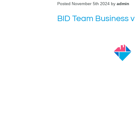
Posted November 5th 2024 by
admin
BID Team Business v