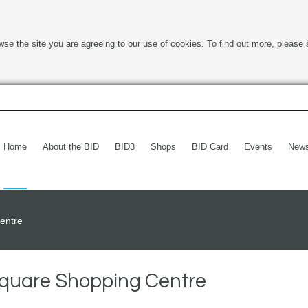
wse the site you are agreeing to our use of cookies. To find out more, please 
Home
About the BID
BID3
Shops
BID Card
Events
New
entre
Square Shopping Centre