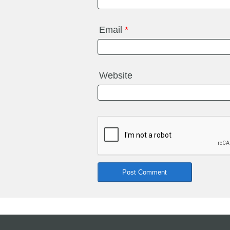
Email
*
Website