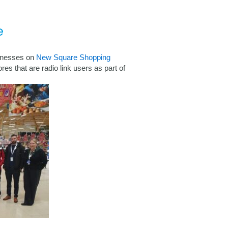
e
inesses on
New Square Shopping
res that are radio link users as part of