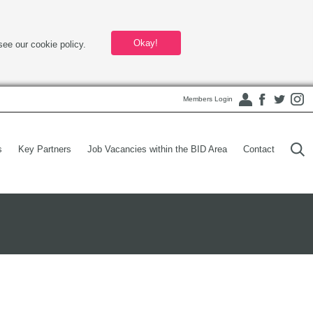
Okay!
see our cookie policy.
Members Login
s
Key Partners
Job Vacancies within the BID Area
Contact