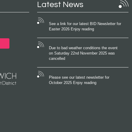
Latest News
See a link for our latest BID Newsletter for
Easter 2026 Enjoy reading
Due to bad weather conditions the event
on Saturday 22nd November 2025 was
cancelled
Please see our latest newsletter for
October 2025 Enjoy reading