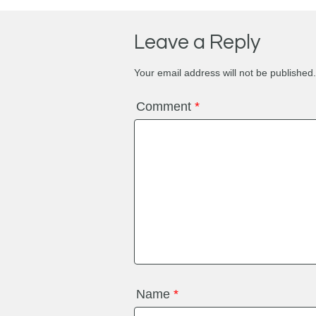
Leave a Reply
Your email address will not be published.
Comment
*
Name
*