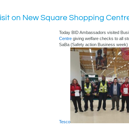
isit on New Square Shopping Centr
Today BID Ambassadors visited Bus
Centre
giving welfare checks to all sto
SaBa (Safety action Business week)
Tesco