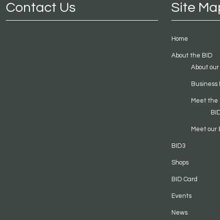
Contact Us
Site Ma
Home
About the BID
About our
Business 
Meet the
BI
Meet our 
BID3
Shops
BID Card
Events
News