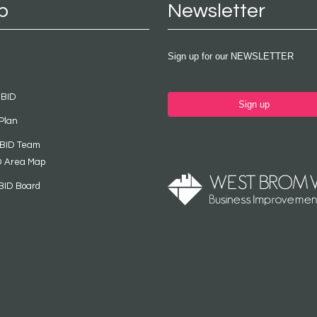
p
Newsletter
Sign up for our NEWSLETTER
 BID
Sign up
Plan
 BID Team
D Area Map
BID Board