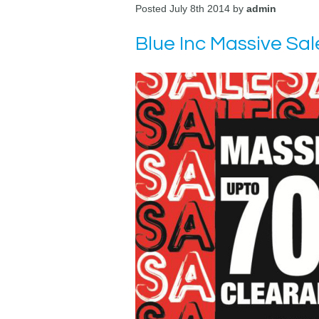
Posted July 8th 2014 by
admin
Blue Inc Massive Sal