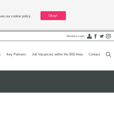
Okay!
see our cookie policy.
Members Login
s
Key Partners
Job Vacancies within the BID Area
Contact