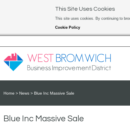
This Site Uses Cookies
This site uses cookies. By continuing to bro
Cookie Policy
Home
News
Blue Inc Massive Sale
Blue Inc Massive Sale