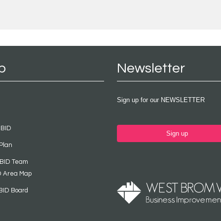
p
Newsletter
Sign up for our NEWSLETTER
 BID
Sign up
Plan
 BID Team
D Area Map
BID Board