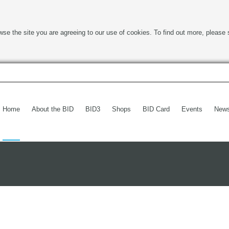
wse the site you are agreeing to our use of cookies. To find out more, please 
Home
About the BID
BID3
Shops
BID Card
Events
New