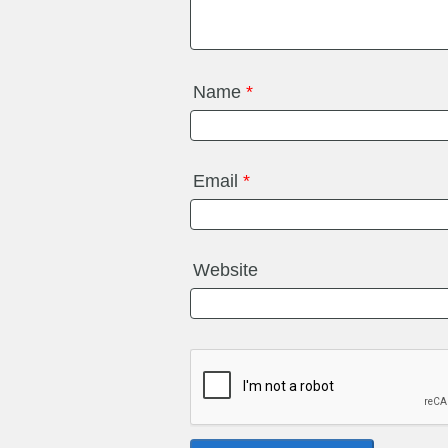
Name
*
Email
*
Website