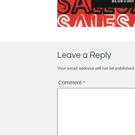
Leave a Reply
Your email address will not be published.
Comment
*