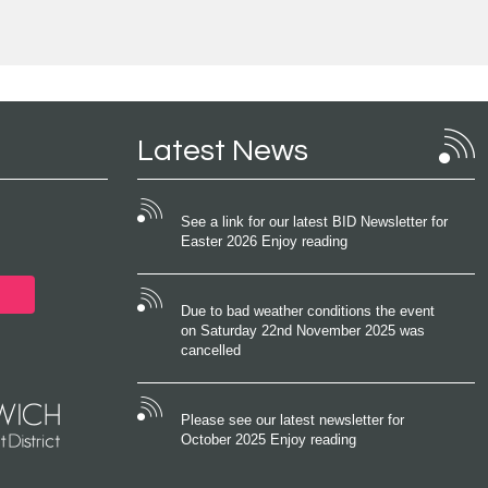
Latest News
See a link for our latest BID Newsletter for
Easter 2026 Enjoy reading
Due to bad weather conditions the event
on Saturday 22nd November 2025 was
cancelled
Please see our latest newsletter for
October 2025 Enjoy reading