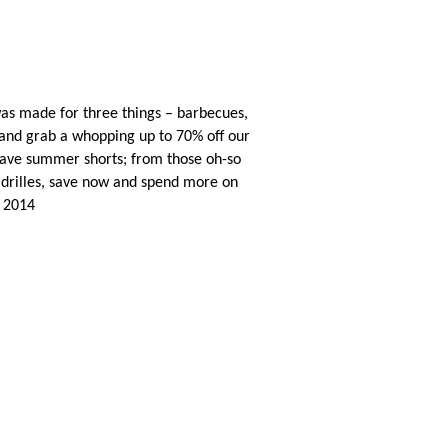
s made for three things – barbecues,
 and grab a whopping up to 70% off our
have summer shorts; from those oh-so
adrilles, save now and spend more on
y 2014