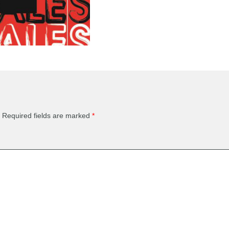
Required fields are marked
*