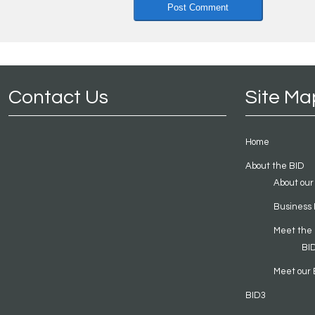
Contact Us
Site Ma
Home
About the BID
About our
Business 
Meet the
BI
Meet our 
BID3