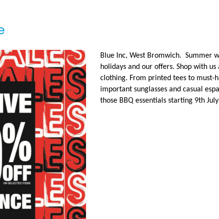
e
Blue Inc, West Bromwich. Summer wa
holidays and our offers. Shop with us
clothing. From printed tees to must-
important sunglasses and casual esp
those BBQ essentials starting 9th Jul