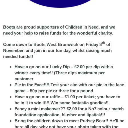
Boots are proud supporters of Children in Need, and we
need your help to raise funds for the wonderful charity.
th
Come down to Boots West Bromwich on Friday 8
of
November, and join in our fun day, whilst raising much
needed funds!!
Have a go on our Lucky Dip – £2.00 per dip with a
winner every time!! (Three dips maximum per
customer
Pie in the Face!!!! Test your aim with our pie in the face
game – 50p per pie or three for a pound.
Have a go on our raffle – £1.00 per ticket; you have to
be in it to win it!!! Win some fantastic goodies!!
Fancy a mini makeover?? £2.00 for a No7 colour match
foundation application, blusher and lipstick!!!
Bring the children down to meet Pudsey Bear!! He’ll be
here all day, why not have your photo taken with the