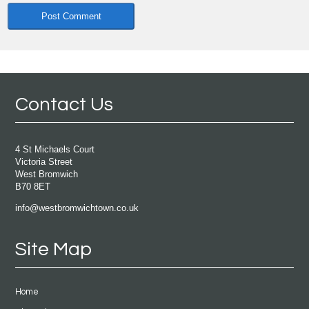
Contact Us
4 St Michaels Court
Victoria Street
West Bromwich
B70 8ET
info@westbromwichtown.co.uk
Site Map
Home