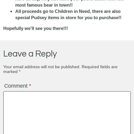
most famous bear in town!!
All proceeds go to Children in Need, there are also
special Pudsey items in store for you to purchase!!
Hopefully we’ll see you there!!!
Leave a Reply
Your email address will not be published.
Required fields are
marked
*
Comment
*