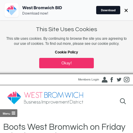
West Bromwich BID
×
Download
Download now!
This Site Uses Cookies
This site uses cookies. By continuing to browse the site you are agreeing to
our use of cookies. To find out more, please see our cookie policy.
Cookie Policy
Okay!
Members Login
Boots West Bromwich on Friday