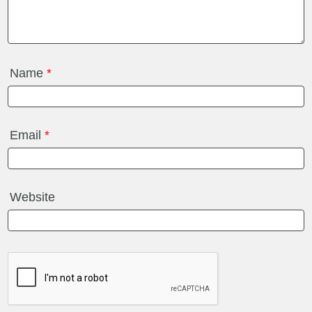
Name
*
Email
*
Website