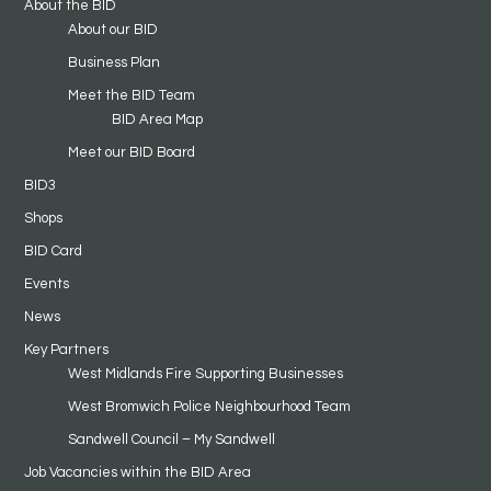
About the BID
About our BID
Business Plan
Meet the BID Team
BID Area Map
Meet our BID Board
BID3
Shops
BID Card
Events
News
Key Partners
West Midlands Fire Supporting Businesses
West Bromwich Police Neighbourhood Team
Sandwell Council – My Sandwell
Job Vacancies within the BID Area