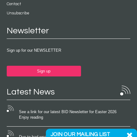
Contact
Unsubscribe
Newsletter
Sign up for our NEWSLETTER
Sign up
Latest News
See a link for our latest BID Newsletter for Easter 2026
Enjoy reading
JOIN OUR MAILING LIST
Due to bad weather conditions the event on Saturday 22nd