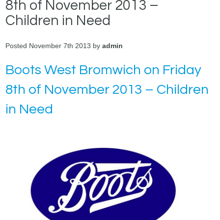
8th of November 2013 –
Children in Need
Posted November 7th 2013 by
admin
Boots West Bromwich on Friday
8th of November 2013 – Children
in Need