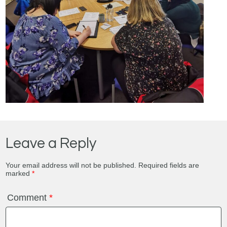
Leave a Reply
Your email address will not be published.
Required fields are
marked
*
Comment
*