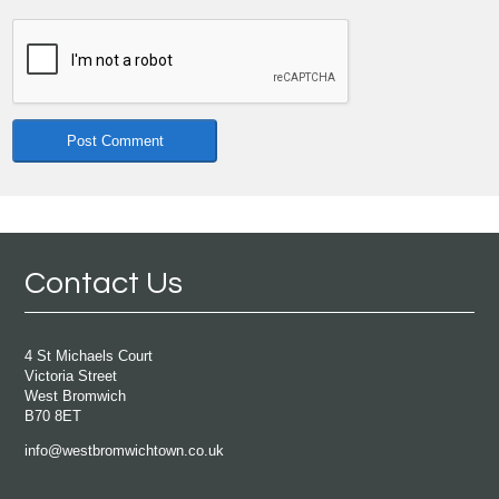
Contact Us
4 St Michaels Court
Victoria Street
West Bromwich
B70 8ET
info@westbromwichtown.co.uk