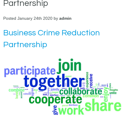
Partnership
Posted January 24th 2020 by
admin
Business Crime Reduction
Partnership