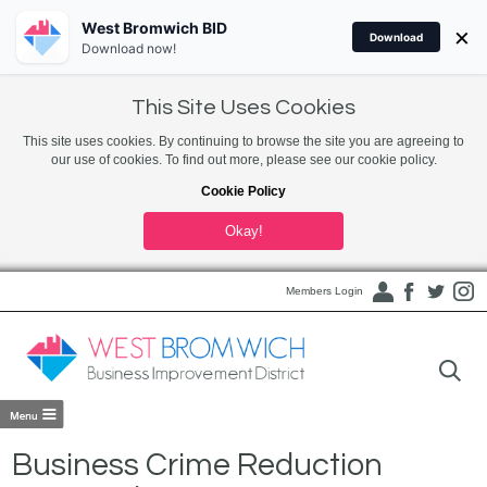
West Bromwich BID
×
Download
Download now!
This Site Uses Cookies
This site uses cookies. By continuing to browse the site you are agreeing to
our use of cookies. To find out more, please see our cookie policy.
Cookie Policy
Okay!
Members Login
Business Crime Reduction