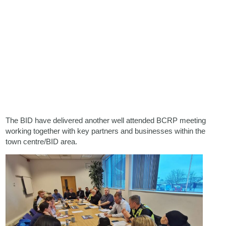
The BID have delivered another well attended BCRP meeting
working together with key partners and businesses within the
town centre/BID area.