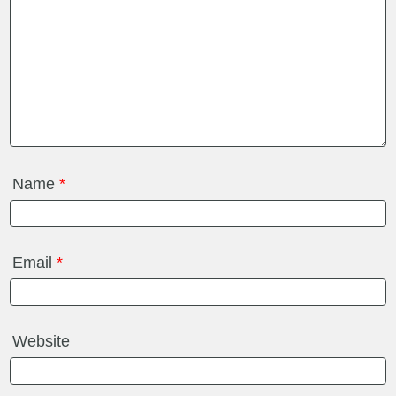
Name
*
Email
*
Website