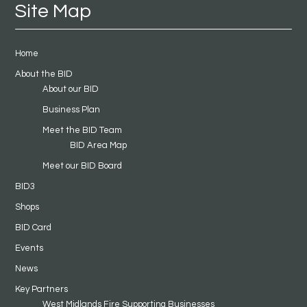
Site Map
Home
About the BID
About our BID
Business Plan
Meet the BID Team
BID Area Map
Meet our BID Board
BID3
Shops
BID Card
Events
News
Key Partners
West Midlands Fire Supporting Businesses