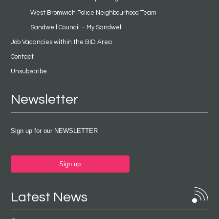
West Bromwich Police Neighbourhood Team
Sandwell Council – My Sandwell
Job Vacancies within the BID Area
Contact
Unsubscribe
Newsletter
Sign up for our NEWSLETTER
Sign up
Latest News