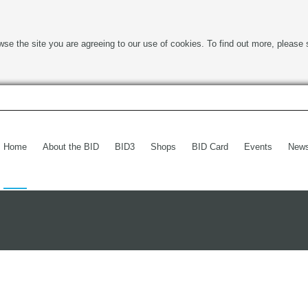
wse the site you are agreeing to our use of cookies. To find out more, please 
Home
About the BID
BID3
Shops
BID Card
Events
New