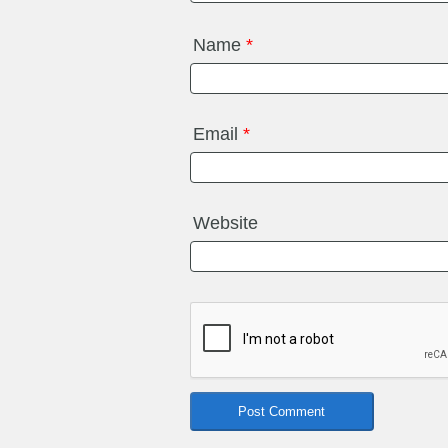
Name
*
Email
*
Website