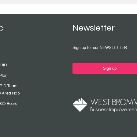
p
Newsletter
Sign up for our NEWSLETTER
 BID
Sign up
Plan
 BID Team
D Area Map
BID Board