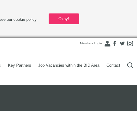
Okay!
see our cookie policy.
Members Login
s
Key Partners
Job Vacancies within the BID Area
Contact