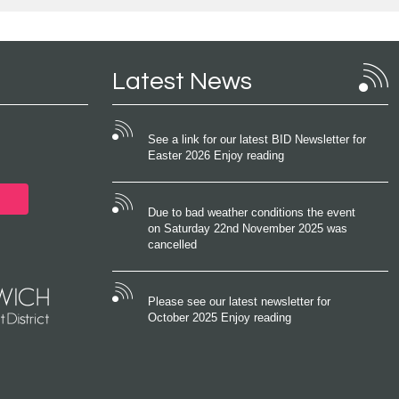
Latest News
See a link for our latest BID Newsletter for
Easter 2026 Enjoy reading
Due to bad weather conditions the event
on Saturday 22nd November 2025 was
cancelled
Please see our latest newsletter for
October 2025 Enjoy reading