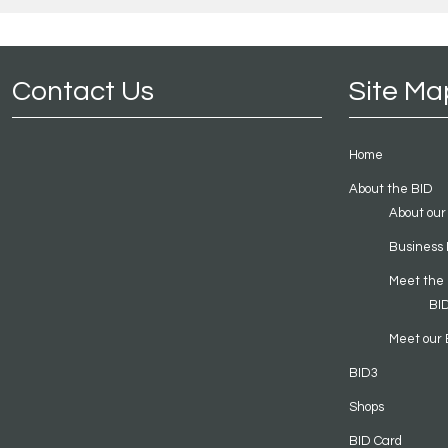
Contact Us
Site Ma
Home
About the BID
About our
Business 
Meet the
BI
Meet our 
BID3
Shops
BID Card