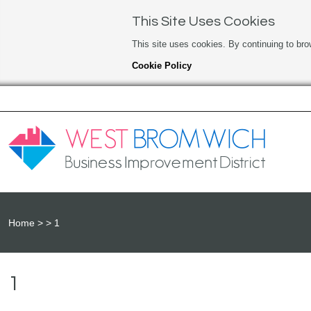
This Site Uses Cookies
This site uses cookies. By continuing to bro
Cookie Policy
Home
1
1