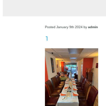
Posted January 9th 2024 by
admin
1