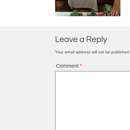
Leave a Reply
Your email address will not be published.
Comment
*