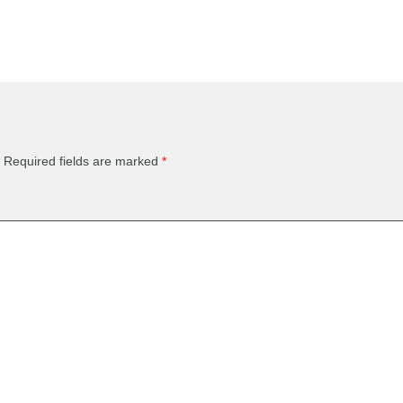
Required fields are marked
*