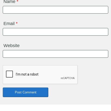
Name
*
Email
*
Website