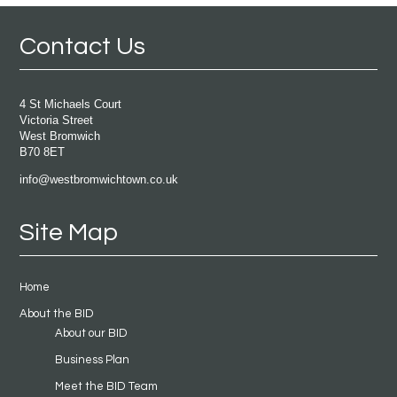
Contact Us
4 St Michaels Court
Victoria Street
West Bromwich
B70 8ET
info@westbromwichtown.co.uk
Site Map
Home
About the BID
About our BID
Business Plan
Meet the BID Team