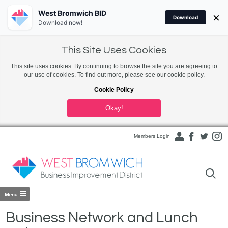
West Bromwich BID
×
Download
Download now!
This Site Uses Cookies
This site uses cookies. By continuing to browse the site you are agreeing to
our use of cookies. To find out more, please see our cookie policy.
Cookie Policy
Okay!
Members Login
Business Network and Lunch