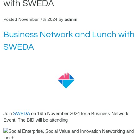
with SWEDA
Posted November 7th 2024 by
admin
Business Network and Lunch with
SWEDA
Join
SWEDA
on 19th November 2024 for a Business Network
Event. The BID will be attending