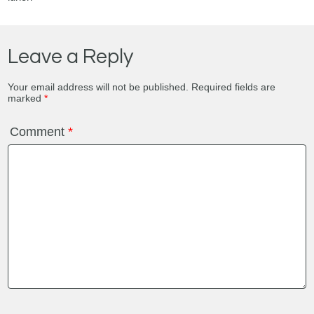
Leave a Reply
Your email address will not be published.
Required fields are
marked
*
Comment
*