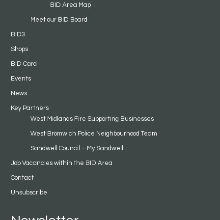
BID Area Map
Meet our BID Board
BID3
Shops
BID Card
Events
News
Key Partners
West Midlands Fire Supporting Businesses
West Bromwich Police Neighbourhood Team
Sandwell Council – My Sandwell
Job Vacancies within the BID Area
Contact
Unsubscribe