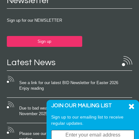
Newsletter
Sign up for our NEWSLETTER
Sign up
Latest News
See a link for our latest BID Newsletter for Easter 2026
Enjoy reading
JOIN OUR MAILING LIST
Due to bad weather conditions the event on Saturday 22nd
November 2025 was cancelled
Sign up to our emailing list to receive
regular updates.
Please see our latest newsletter for October 2025 Enjoy