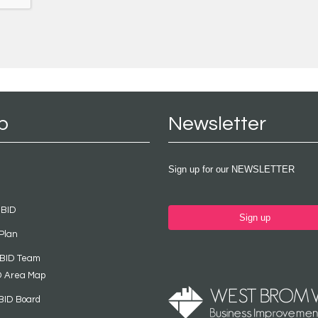
p
Newsletter
Sign up for our NEWSLETTER
 BID
Sign up
Plan
 BID Team
D Area Map
BID Board