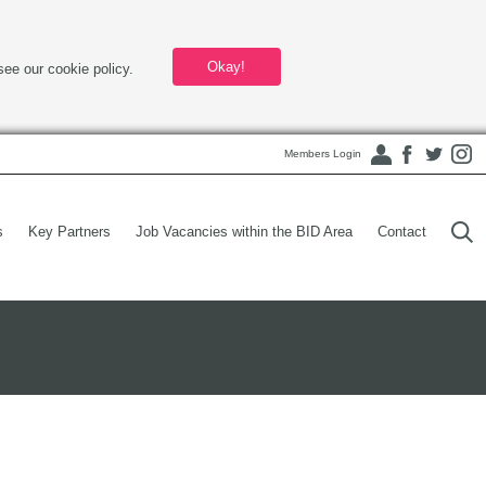
Okay!
see our cookie policy.
Members Login
s
Key Partners
Job Vacancies within the BID Area
Contact