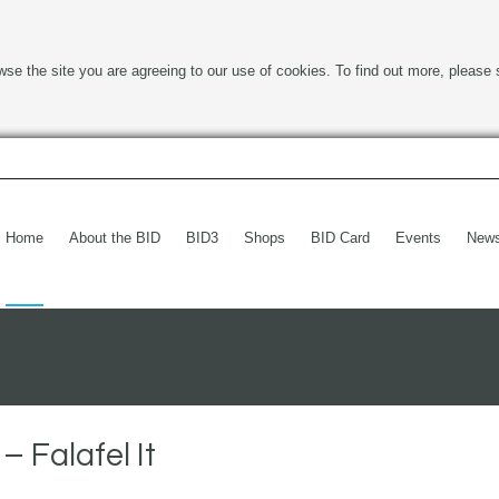
wse the site you are agreeing to our use of cookies. To find out more, please 
Home
About the BID
BID3
Shops
BID Card
Events
New
 Falafel It