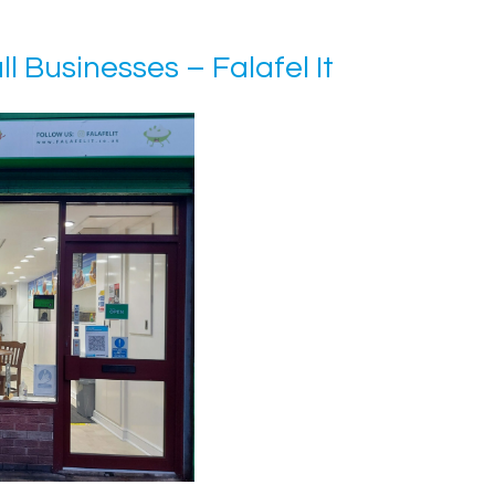
l Businesses – Falafel It