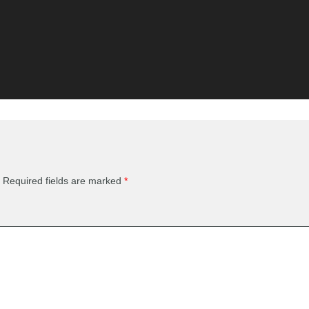
Required fields are marked
*