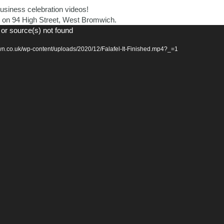
siness celebration videos!
ted on 94 High Street, West Bromwich.
 or source(s) not found
n.co.uk/wp-content/uploads/2020/12/Falafel-It-Finished.mp4?_=1