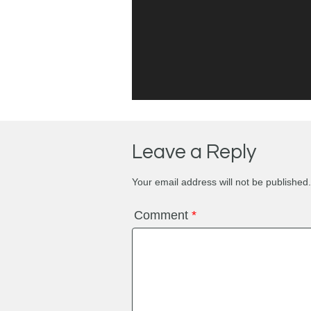
Leave a Reply
Your email address will not be published.
Comment
*