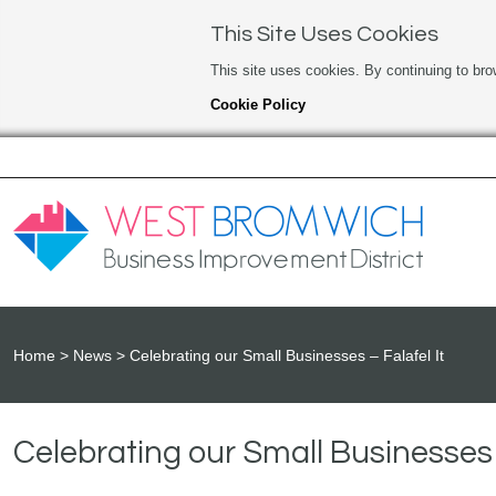
This Site Uses Cookies
This site uses cookies. By continuing to bro
Cookie Policy
Home
News
Celebrating our Small Businesses – Falafel It
Celebrating our Small Businesses –