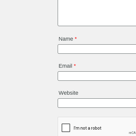
Name
*
Email
*
Website