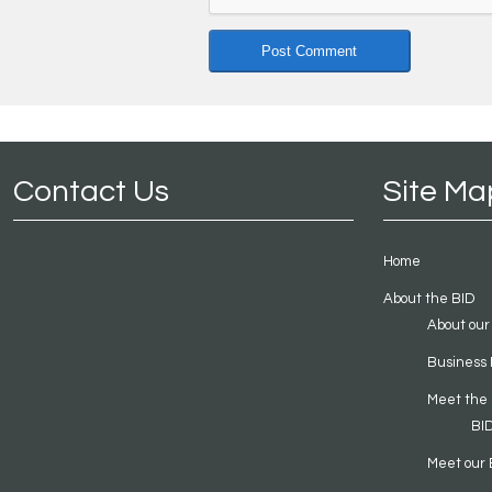
Contact Us
Site Ma
Home
About the BID
About our
Business 
Meet the
BI
Meet our 