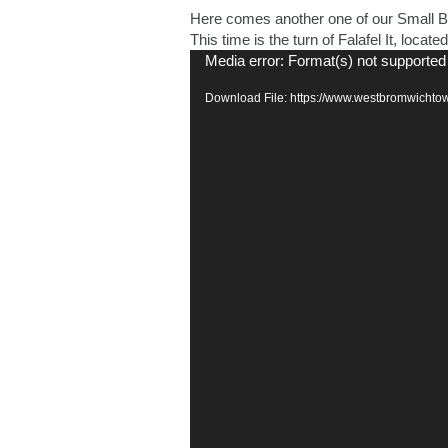
Here comes another one of our Small Bu
This time is the turn of Falafel It, loca
Video
Media error: Format(s) not supported
Player
Download File: https://www.westbromwichtow