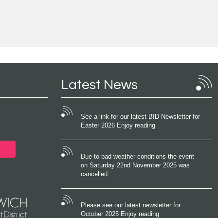
Latest News
See a link for our latest BID Newsletter for
Easter 2026 Enjoy reading
Due to bad weather conditions the event
on Saturday 22nd November 2025 was
cancelled
Please see our latest newsletter for
October 2025 Enjoy reading