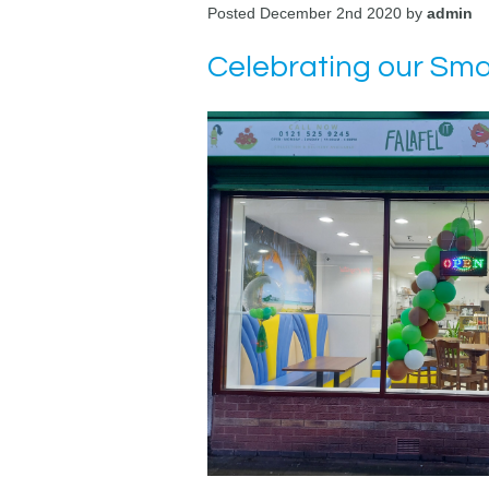
Posted December 2nd 2020 by
admin
Celebrating our Smal