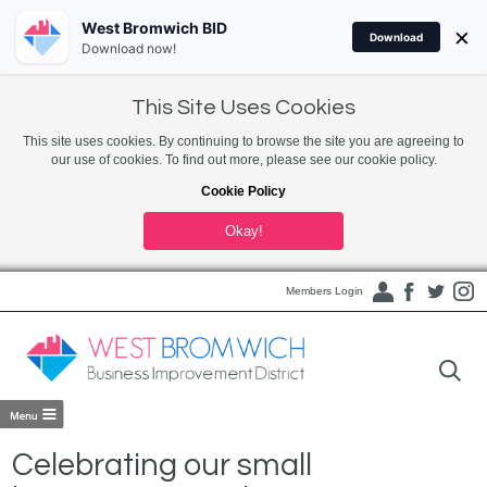
West Bromwich BID
×
Download
Download now!
This Site Uses Cookies
This site uses cookies. By continuing to browse the site you are agreeing to
our use of cookies. To find out more, please see our cookie policy.
Cookie Policy
Okay!
Members Login
Celebrating our small