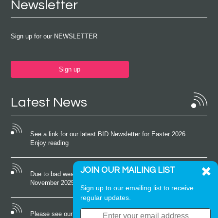
Newsletter
Sign up for our NEWSLETTER
Sign up
Latest News
See a link for our latest BID Newsletter for Easter 2026
Enjoy reading
JOIN OUR MAILING LIST
Due to bad weather conditions the event on Saturday 22nd
November 2025 was cancelled
Sign up to our emailing list to receive
regular updates.
Please see our latest newsletter for October 2025 Enjoy