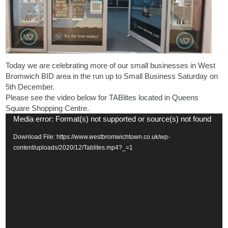
Today we are celebrating more of our small businesses in West
Bromwich BID area in the run up to Small Business Saturday on
5th December.
Please see the video below for TABlites located in Queens
Square Shopping Centre.
Video
Media error: Format(s) not supported or source(s) not found
Player
Download File: https://www.westbromwichtown.co.uk/wp-
content/uploads/2020/12/Tablites.mp4?_=1