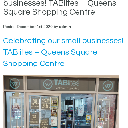
businesses! TABlites – Queens
Square Shopping Centre
Posted December 1st 2020 by
admin
Celebrating our small businesses!
TABlites – Queens Square
Shopping Centre