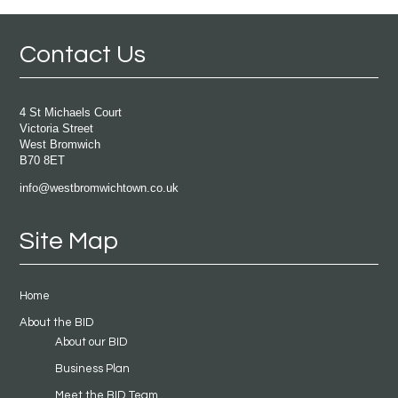
Contact Us
4 St Michaels Court
Victoria Street
West Bromwich
B70 8ET
info@westbromwichtown.co.uk
Site Map
Home
About the BID
About our BID
Business Plan
Meet the BID Team