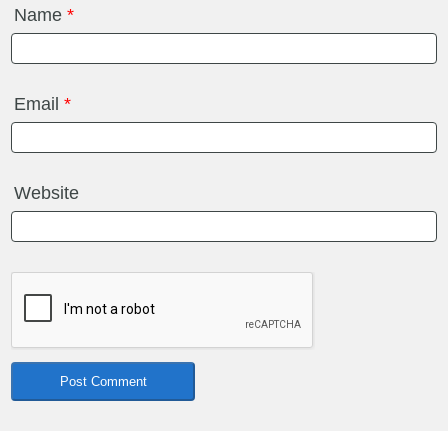
Name
*
Email
*
Website