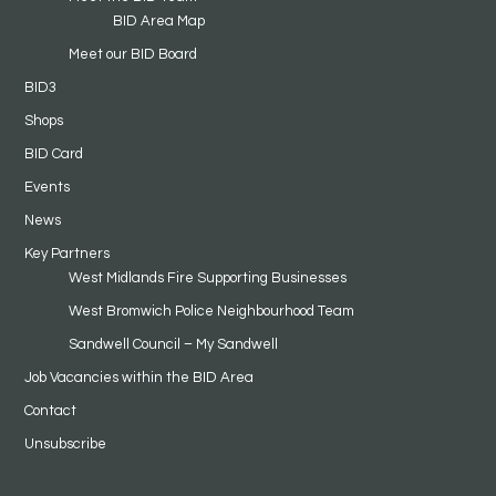
BID Area Map
Meet our BID Board
BID3
Shops
BID Card
Events
News
Key Partners
West Midlands Fire Supporting Businesses
West Bromwich Police Neighbourhood Team
Sandwell Council – My Sandwell
Job Vacancies within the BID Area
Contact
Unsubscribe