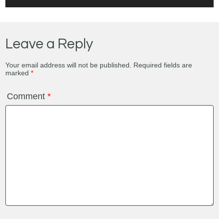
Leave a Reply
Your email address will not be published.
Required fields are
marked
*
Comment
*